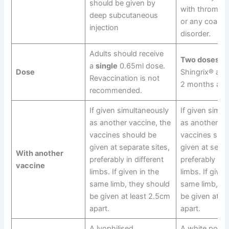
should be given by
with thrombo
deep subcutaneous
or any coagul
injection
disorder.
Adults should receive
Two doses
of
a
single
0.65ml dose.
Dose
Shingrix® a m
Revaccination is not
2 months apar
recommended.
If given simultaneously
If given simul
as another vaccine, the
as another va
vaccines should be
vaccines shou
given at separate sites,
given at separ
With another
preferably in different
preferably in d
vaccine
limbs. If given in the
limbs. If given
same limb, they should
same limb, th
be given at least 2.5cm
be given at l
apart.
apart.
A lyophilised
A white powde