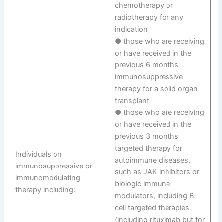
chemotherapy or
radiotherapy for any
indication
● those who are receiving
or have received in the
previous 6 months
immunosuppressive
therapy for a solid organ
transplant
● those who are receiving
or have received in the
previous 3 months
targeted therapy for
Individuals on
autoimmune diseases,
immunosuppressive or
such as JAK inhibitors or
immunomodulating
biologic immune
therapy including:
modulators, including B-
cell targeted therapies
(including rituximab but for