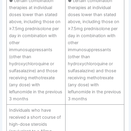
● certain combination
● certain combination
therapies at individual
therapies at individual
doses lower than stated
doses lower than stated
above, including those on
above, including those on
≥7.5mg prednisolone per
≥7.5mg prednisolone per
day in combination with
day in combination with
other
other
immunosuppressants
immunosuppressants
(other than
(other than
hydroxychloroquine or
hydroxychloroquine or
sulfasalazine) and those
sulfasalazine) and those
receiving methotrexate
receiving methotrexate
(any dose) with
(any dose) with
leflunomide in the previous
leflunomide in the previous
3 months
3 months
Individuals who have
received a short course of
high-dose steroids