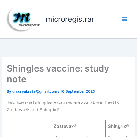
Skip
to
microregistrar
content
Shingles vaccine: study
note
By
drsuryabrata@gmail.com
/
16 September 2023
Two licensed shingles vaccines are available in the UK:
Zostavax® and Shingrix®.
Zostavax®
Shingrix®