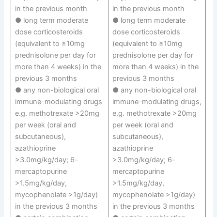
in the previous month
in the previous month
● long term moderate
● long term moderate
dose corticosteroids
dose corticosteroids
(equivalent to ≥10mg
(equivalent to ≥10mg
prednisolone per day for
prednisolone per day for
more than 4 weeks) in the
more than 4 weeks) in the
previous 3 months
previous 3 months
● any non-biological oral
● any non-biological oral
immune-modulating drugs
immune-modulating drugs,
e.g. methotrexate >20mg
e.g. methotrexate >20mg
per week (oral and
per week (oral and
subcutaneous),
subcutaneous),
azathioprine
azathioprine
>3.0mg/kg/day; 6-
>3.0mg/kg/day; 6-
mercaptopurine
mercaptopurine
>1.5mg/kg/day,
>1.5mg/kg/day,
mycophenolate >1g/day)
mycophenolate >1g/day)
in the previous 3 months
in the previous 3 months