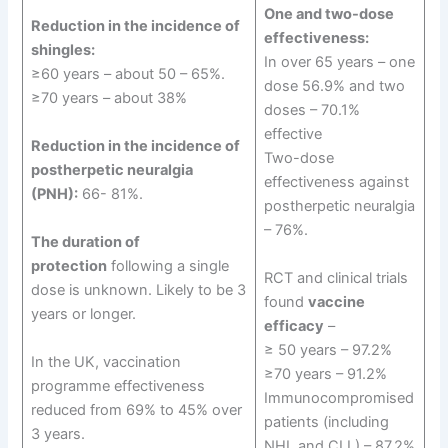
One and two-dose
Reduction in the incidence of
effectiveness:
shingles:
In over 65 years – one
≥60 years – about 50 – 65%.
dose 56.9% and two
≥70 years – about 38%
doses – 70.1%
effective
Reduction in the incidence of
Two-dose
postherpetic neuralgia
effectiveness against
(PNH):
66- 81%.
postherpetic neuralgia
– 76%.
The duration of
protection
following a single
RCT and clinical trials
dose is unknown. Likely to be 3
found
vaccine
years or longer.
efficacy
–
≥ 50 years – 97.2%
In the UK, vaccination
≥70 years – 91.2%
programme effectiveness
Immunocompromised
reduced from 69% to 45% over
patients (including
3 years.
NHL and CLL) – 87.2%