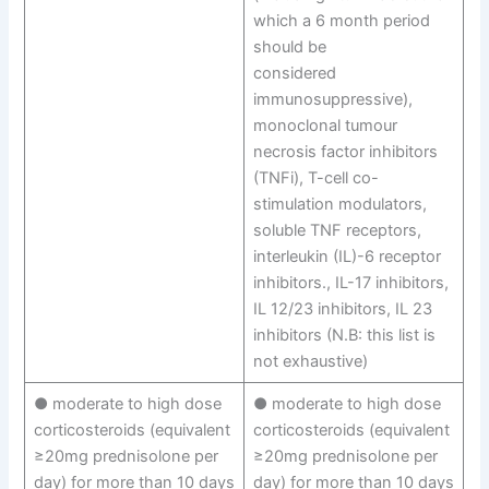
which a 6 month period
should be
considered
immunosuppressive),
monoclonal tumour
necrosis factor inhibitors
(TNFi), T-cell co-
stimulation modulators,
soluble TNF receptors,
interleukin (IL)-6 receptor
inhibitors., IL-17 inhibitors,
IL 12/23 inhibitors, IL 23
inhibitors (N.B: this list is
not exhaustive)
● moderate to high dose
● moderate to high dose
corticosteroids (equivalent
corticosteroids (equivalent
≥20mg prednisolone per
≥20mg prednisolone per
day) for more than 10 days
day) for more than 10 days