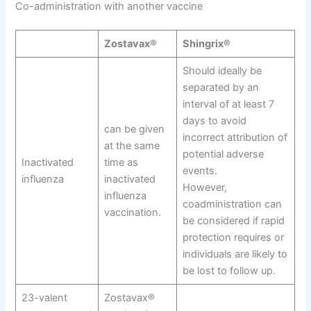
Co-administration with another vaccine
Zostavax®
Shingrix®
Should ideally be
separated by an
interval of at least 7
days to avoid
can be given
incorrect attribution of
at the same
potential adverse
Inactivated
time as
events.
influenza
inactivated
However,
influenza
coadministration can
vaccination.
be considered if rapid
protection requires or
individuals are likely to
be lost to follow up.
23-valent
Zostavax®