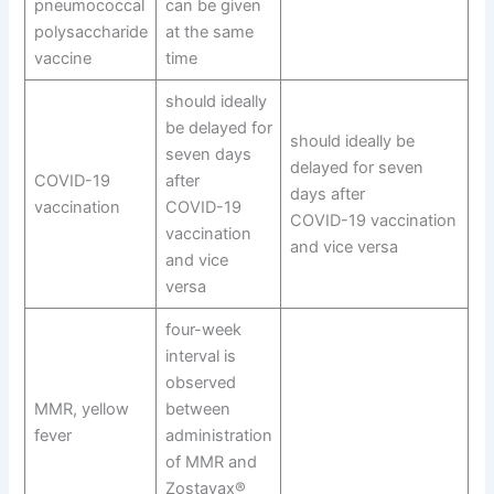
pneumococcal
can be given
polysaccharide
at the same
vaccine
time
should ideally
be delayed for
should ideally be
seven days
delayed for seven
COVID-19
after
days after
vaccination
COVID-19
COVID-19 vaccination
vaccination
and vice versa
and vice
versa
four-week
interval is
observed
MMR, yellow
between
fever
administration
of MMR and
Zostavax®