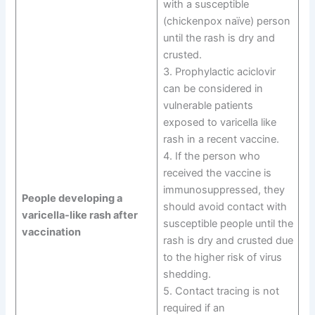
with a susceptible
(chickenpox naïve) person
until the rash is dry and
crusted.
3. Prophylactic aciclovir
can be considered in
vulnerable patients
exposed to varicella like
rash in a recent vaccine.
4. If the person who
received the vaccine is
immunosuppressed, they
People developing a
should avoid contact with
varicella-like rash after
susceptible people until the
vaccination
rash is dry and crusted due
to the higher risk of virus
shedding.
5. Contact tracing is not
required if an