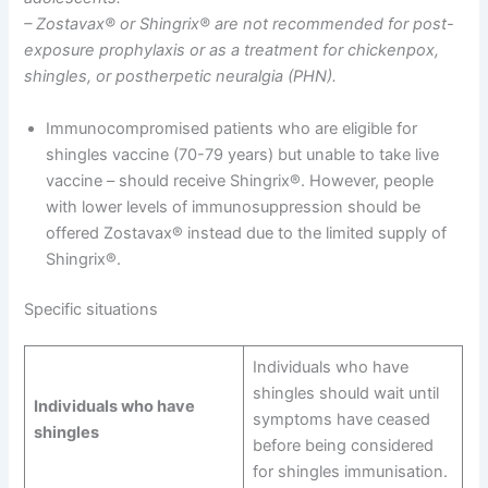
– Zostavax® or Shingrix® are not recommended for post-
exposure prophylaxis or as a treatment for chickenpox,
shingles, or postherpetic neuralgia (PHN).
Immunocompromised patients who are eligible for
shingles vaccine (70-79 years) but unable to take live
vaccine – should receive Shingrix®. However, people
with lower levels of immunosuppression should be
offered Zostavax® instead due to the limited supply of
Shingrix®.
Specific situations
Individuals who have
shingles should wait until
Individuals who have
symptoms have ceased
shingles
before being considered
for shingles immunisation.