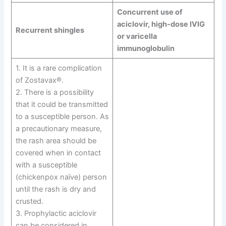
Concurrent use of
aciclovir, high-dose IVIG
Recurrent shingles
or varicella
immunoglobulin
1. It is a rare complication
of Zostavax®.
2. There is a possibility
that it could be transmitted
to a susceptible person. As
a precautionary measure,
the rash area should be
covered when in contact
with a susceptible
(chickenpox naïve) person
until the rash is dry and
crusted.
3. Prophylactic aciclovir
can be considered in