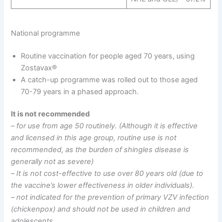
National programme
Routine vaccination for people aged 70 years, using
Zostavax®
A catch-up programme was rolled out to those aged
70-79 years in a phased approach.
It is not recommended
– for use from age 50 routinely. (Although it is effective
and licensed in this age group, routine use is not
recommended, as the burden of shingles disease is
generally not as severe)
–
It is not cost-effective to use over 80 years old (due to
the vaccine’s lower effectiveness in older individuals).
– not indicated for the prevention of primary VZV infection
(chickenpox) and should not be used in children and
adolescents.