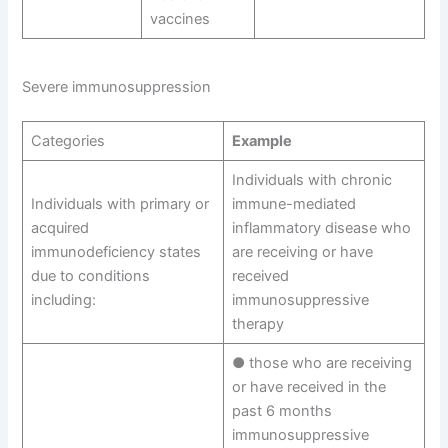
vaccines
Severe immunosuppression
Categories
Example
Individuals with chronic
Individuals with primary or
immune-mediated
acquired
inflammatory disease who
immunodeficiency states
are receiving or have
due to conditions
received
including:
immunosuppressive
therapy
● those who are receiving
or have received in the
past 6 months
immunosuppressive