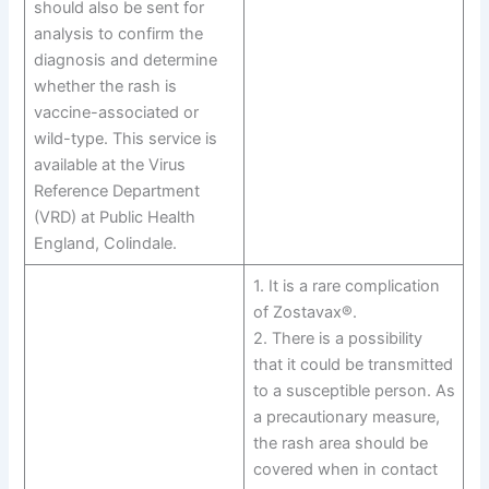
should also be sent for
analysis to confirm the
diagnosis and determine
whether the rash is
vaccine-associated or
wild-type. This service is
available at the Virus
Reference Department
(VRD) at Public Health
England, Colindale.
1. It is a rare complication
of Zostavax®.
2. There is a possibility
that it could be transmitted
to a susceptible person. As
a precautionary measure,
the rash area should be
covered when in contact