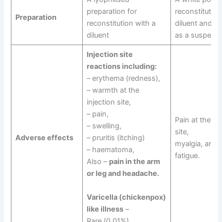
preparation for
reconstitution
Preparation
reconstitution with a
diluent and is
diluent
as a suspensi
Injection site
reactions including:
– erythema (redness),
– warmth at the
injection site,
– pain,
Pain at the inj
– swelling,
site,
Adverse effects
– pruritis (itching)
myalgia, and
– haematoma,
fatigue.
Also –
pain in the arm
or leg and headache.
Varicella (chickenpox)
like illness
–
Rare (0.01%)