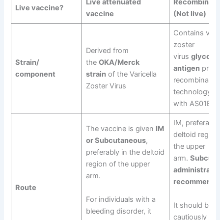
Live attenuated
Recombinant
Live vaccine?
vaccine
(Not live)
Contains varic
zoster
Derived from
virus
glycopr
Strain/
the
OKA/Merck
antigen
produ
component
strain
of the Varicella
recombinant
Zoster Virus
technology, a
with AS01B
IM, preferably
The vaccine is given
IM
deltoid region
or Subcutaneous
,
the upper
preferably in the deltoid
arm.
Subcuta
region of the upper
administratio
arm.
recommende
Route
For individuals with a
It should be g
bleeding disorder, it
cautiously in 