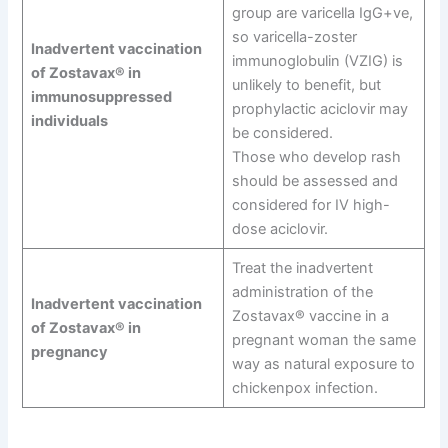
group are varicella IgG+ve,
so varicella-zoster
Inadvertent vaccination
immunoglobulin (VZIG) is
of Zostavax® in
unlikely to benefit, but
immunosuppressed
prophylactic aciclovir may
individuals
be considered.
Those who develop rash
should be assessed and
considered for IV high-
dose aciclovir.
Treat the inadvertent
administration of the
Inadvertent vaccination
Zostavax® vaccine in a
of Zostavax® in
pregnant woman the same
pregnancy
way as natural exposure to
chickenpox infection.