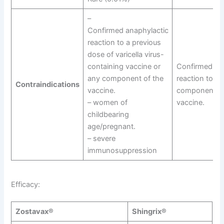
–
Confirmed anaphylactic
reaction to a previous
dose of varicella virus-
containing vaccine or
Confirmed an
any component of the
reaction to an
Contraindications
vaccine.
component of
– women of
vaccine.
childbearing
age/pregnant.
– severe
immunosuppression
Efficacy:
Zostavax®
Shingrix®