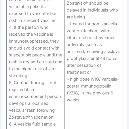
Zostavax® should be
vulnerable patients
delayed in individuals who
exposed to varicella-like
are being
rash in a recent vaccine.
– treated for non-varicella
4. If the person who
zoster infections with
received the vaccine is
either oral or intravenous
immunosuppressed, they
antivirals (such as
should avoid contact with
aciclovir)/receiving aciclovir
susceptible people until the
prophylaxis until 48 hours
rash is dry and crusted due
after cessation of
to the higher risk of virus
treatment or
shedding.
– high dose IVIG/ varicella-
5. Contact tracing is not
zoster immunoglobulin
required if an
(VZIG) in the previous 6
immunocompetent person
weeks.
develops a localised
vesicular rash following
Zostavax® vaccination.
6. A vesicle fluid sample