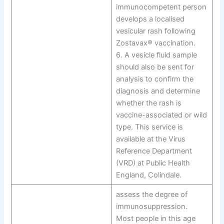
immunocompetent person
develops a localised
vesicular rash following
Zostavax® vaccination.
6. A vesicle fluid sample
should also be sent for
analysis to confirm the
diagnosis and determine
whether the rash is
vaccine-associated or wild
type. This service is
available at the Virus
Reference Department
(VRD) at Public Health
England, Colindale.
assess the degree of
immunosuppression.
Most people in this age