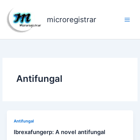
Skip
to
microregistrar
content
Antifungal
Antifungal
Ibrexafungerp: A novel antifungal