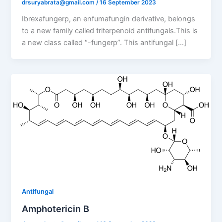
drsuryabrata@gmail.com
/
16 September 2023
Ibrexafungerp, an enfumafungin derivative, belongs
to a new family called triterpenoid antifungals.This is
a new class called “-fungerp”. This antifungal […]
Antifungal
Amphotericin B