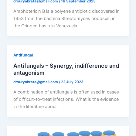
drsuryabrata@gmail.com
/
16 September 2023
Amphotericin B is a polyene antibiotic discovered in
1953 from the bacteria Streptomyces nodosus, in
the Orinoco basin in Venezuela.
Antifungal
Antifungals – Synergy, indifference and
antagonism
drsuryabrata@gmail.com
/
22 July 2023
A combination of antifungals is often used in cases
of difficult-to-treat infections. What is the evidence
in the literature about