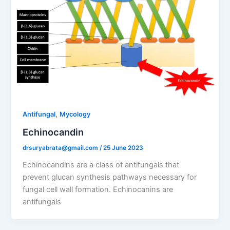
,
Antifungal
Mycology
Echinocandin
drsuryabrata@gmail.com
/
25 June 2023
Echinocandins are a class of antifungals that
prevent glucan synthesis pathways necessary for
fungal cell wall formation. Echinocanins are
antifungals