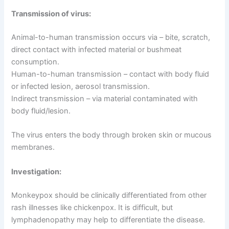
Transmission of virus:
Animal-to-human transmission occurs via – bite, scratch,
direct contact with infected material or bushmeat
consumption.
Human-to-human transmission – contact with body fluid
or infected lesion, aerosol transmission.
Indirect transmission – via material contaminated with
body fluid/lesion.
The virus enters the body through broken skin or mucous
membranes.
Investigation:
Monkeypox should be clinically differentiated from other
rash illnesses like chickenpox. It is difficult, but
lymphadenopathy may help to differentiate the disease.