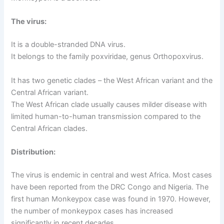
The virus:
It is a double-stranded DNA virus.
It belongs to the family poxviridae, genus Orthopoxvirus.
It has two genetic clades – the West African variant and the
Central African variant.
The West African clade usually causes milder disease with
limited human-to-human transmission compared to the
Central African clades.
Distribution:
The virus is endemic in central and west Africa. Most cases
have been reported from the DRC Congo and Nigeria. The
first human Monkeypox case was found in 1970. However,
the number of monkeypox cases has increased
significantly in recent decades.