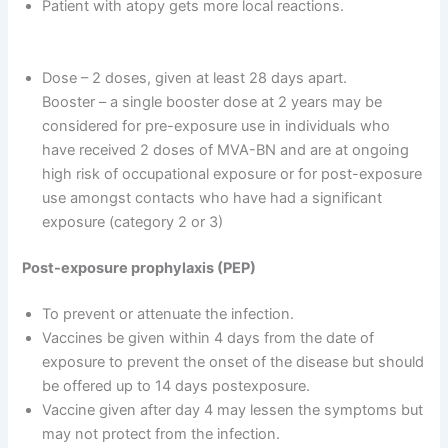
Patient with atopy gets more local reactions.
Dose – 2 doses, given at least 28 days apart.
Booster – a single booster dose at 2 years may be
considered for pre-exposure use in individuals who
have received 2 doses of MVA-BN and are at ongoing
high risk of occupational exposure or for post-exposure
use amongst contacts who have had a significant
exposure (category 2 or 3)
Post-exposure prophylaxis (PEP)
To prevent or attenuate the infection.
Vaccines be given within 4 days from the date of
exposure to prevent the onset of the disease but should
be offered up to 14 days postexposure.
Vaccine given after day 4 may lessen the symptoms but
may not protect from the infection.