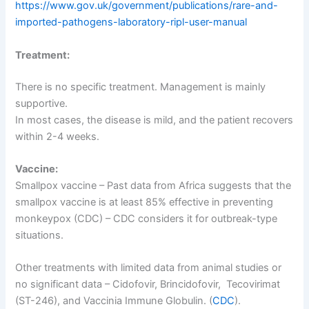
https://www.gov.uk/government/publications/rare-and-
imported-pathogens-laboratory-ripl-user-manual
Treatment:
There is no specific treatment. Management is mainly
supportive.
In most cases, the disease is mild, and the patient recovers
within 2-4 weeks.
Vaccine:
Smallpox vaccine – Past data from Africa suggests that the
smallpox vaccine is at least 85% effective in preventing
monkeypox (CDC) – CDC considers it for outbreak-type
situations.
Other treatments with limited data from animal studies or
no significant data – Cidofovir, Brincidofovir, Tecovirimat
(ST-246), and Vaccinia Immune Globulin. (
CDC
).