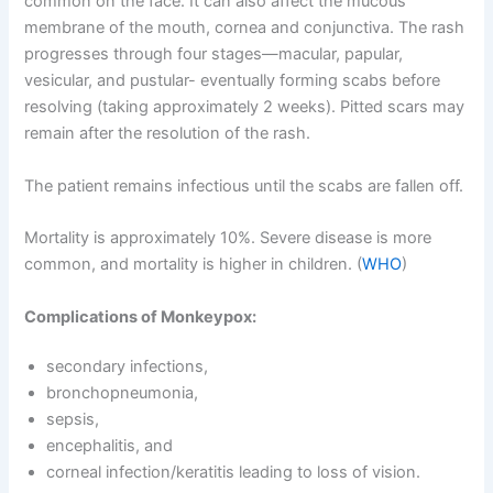
common on the face. It can also affect the mucous
membrane of the mouth, cornea and conjunctiva. The rash
progresses through four stages—macular, papular,
vesicular, and pustular- eventually forming scabs before
resolving (taking approximately 2 weeks). Pitted scars may
remain after the resolution of the rash.
The patient remains infectious until the scabs are fallen off.
Mortality is approximately 10%. Severe disease is more
common, and mortality is higher in children. (
WHO
)
Complications of Monkeypox:
secondary infections,
bronchopneumonia,
sepsis,
encephalitis, and
corneal infection/keratitis leading to loss of vision.