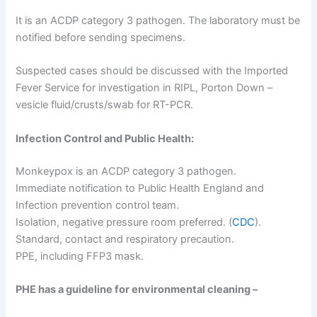
It is an ACDP category 3 pathogen. The laboratory must be
notified before sending specimens.
Suspected cases should be discussed with the Imported
Fever Service for investigation in RIPL, Porton Down –
vesicle fluid/crusts/swab for RT-PCR.
Infection Control and Public Health:
Monkeypox is an ACDP category 3 pathogen.
Immediate notification to Public Health England and
Infection prevention control team.
Isolation, negative pressure room preferred. (
CDC
).
Standard, contact and respiratory precaution.
PPE, including FFP3 mask.
PHE has a guideline for environmental cleaning –