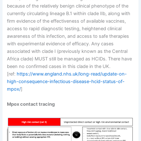
because of the relatively benign clinical phenotype of the
currently circulating lineage B.1 within clade IIb, along with
firm evidence of the effectiveness of available vaccines,
access to rapid diagnostic testing, heightened clinical
awareness of this infection, and access to safe therapies
with experimental evidence of efficacy. Any cases
associated with clade I (previously known as the Central
Africa clade) MUST still be managed as HCIDs. There have
been no confirmed cases in this clade in the UK.
[ref:
https://www.england.nhs.uk/long-read/update-on-
high-consequence-infectious-disease-hcid-status-of-
mpox/
]
Mpox contact tracing