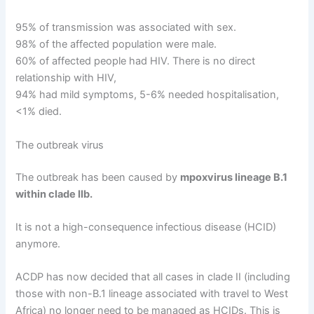
95% of transmission was associated with sex.
98% of the affected population were male.
60% of affected people had HIV. There is no direct
relationship with HIV,
94% had mild symptoms, 5-6% needed hospitalisation,
<1% died.
The outbreak virus
The outbreak has been caused by
mpoxvirus lineage B.1
within clade IIb.
It is not a high-consequence infectious disease (HCID)
anymore.
ACDP has now decided that all cases in clade II (including
those with non-B.1 lineage associated with travel to West
Africa) no longer need to be managed as HCIDs. This is