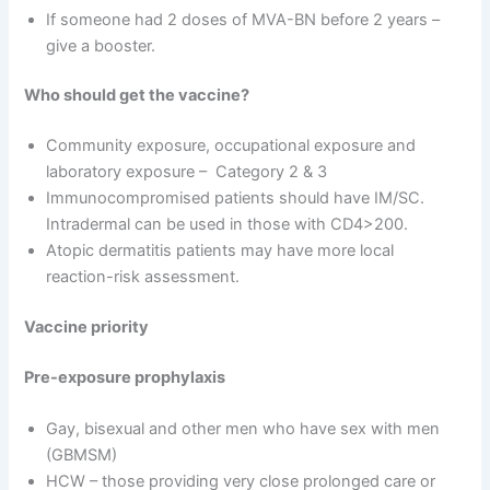
If someone had 2 doses of MVA-BN before 2 years –
give a booster.
Who should get the vaccine?
Community exposure, occupational exposure and
laboratory exposure – Category 2 & 3
Immunocompromised patients should have IM/SC.
Intradermal can be used in those with CD4>200.
Atopic dermatitis patients may have more local
reaction-risk assessment.
Vaccine priority
Pre-exposure prophylaxis
Gay, bisexual and other men who have sex with men
(GBMSM)
HCW – those providing very close prolonged care or