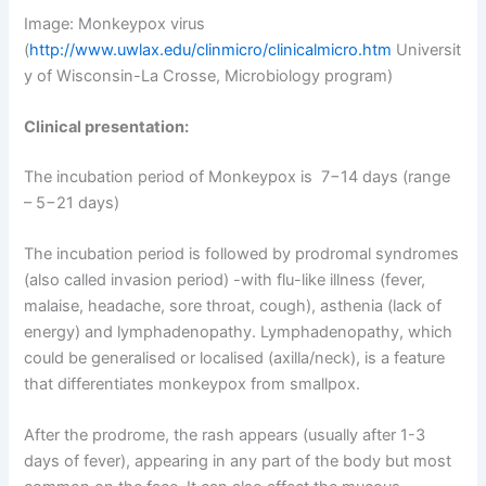
Image: Monkeypox virus
(
http://www.uwlax.edu/clinmicro/clinicalmicro.htm
Universit
y of Wisconsin-La Crosse, Microbiology program)
Clinical presentation:
The incubation period of Monkeypox is 7−14 days (range
– 5−21 days)
The incubation period is followed by prodromal syndromes
(also called invasion period) -with flu-like illness (fever,
malaise, headache, sore throat, cough), asthenia (lack of
energy) and lymphadenopathy. Lymphadenopathy, which
could be generalised or localised (axilla/neck), is a feature
that differentiates monkeypox from smallpox.
After the prodrome, the rash appears (usually after 1-3
days of fever), appearing in any part of the body but most