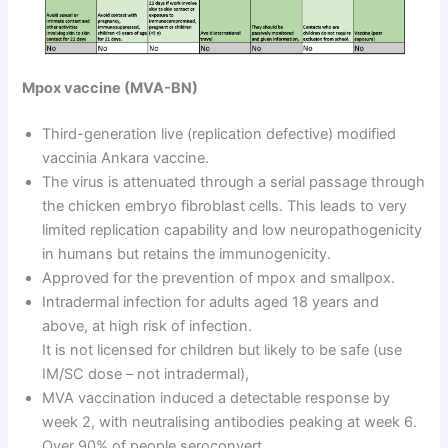
Mpox vaccine (MVA-BN)
Third-generation live (replication defective) modified
vaccinia Ankara vaccine.
The virus is attenuated through a serial passage through
the chicken embryo fibroblast cells. This leads to very
limited replication capability and low neuropathogenicity
in humans but retains the immunogenicity.
Approved for the prevention of mpox and smallpox.
Intradermal infection for adults aged 18 years and
above, at high risk of infection.
It is not licensed for children but likely to be safe (use
IM/SC dose – not intradermal),
MVA vaccination induced a detectable response by
week 2, with neutralising antibodies peaking at week 6.
Over 90% of people seroconvert.