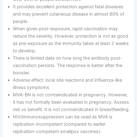
It provides excellent protection against fatal diseases
and may prevent cutaneous disease in almost 80% of
people.
When given post-exposure, rapid vaccination may
reduce the severity. However, protection is not as good
as pre-exposure as the immunity takes at least 2 weeks
to develop.
There is limited data on how long the antibody post-
vaccination persists. The response is better after the
booster.
Adverse effect: local site reactions and influenza-like
illness symptoms
MVA-BN is not contraindicated in pregnancy. However,
it has not formally been evaluated in pregnancy. Assess
risk vs benefit. It is not contraindicated in breastfeeding.
HIV/immunosuppression can be used as MVA is
replication-incompetent (compared to earlier
replication-competent smallpox vaccines).