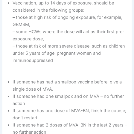
Vaccination, up to 14 days of exposure, should be
considered in the following groups:
– those at high risk of ongoing exposure, for example,
GBMSM,
– some HCWs where the dose will act as their first pre-
exposure dose,
– those at risk of more severe disease, such as children
under 5 years of age, pregnant women and
immunosuppressed
If someone has had a smallpox vaccine before, give a
single dose of MVA.
If someone had one smallpox and on MVA – no further
action
If someone has one dose of MVA-BN, finish the course;
don’t restart.
If someone had 2 doses of MVA-BN in the last 2 years –
no further action