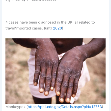
4 cases have been diagnosed in the UK, all related to
travel/imported cases. (until
2020
)
Monkeypox (
https://phil.cdc.gov/Details.aspx?pid=12763
)