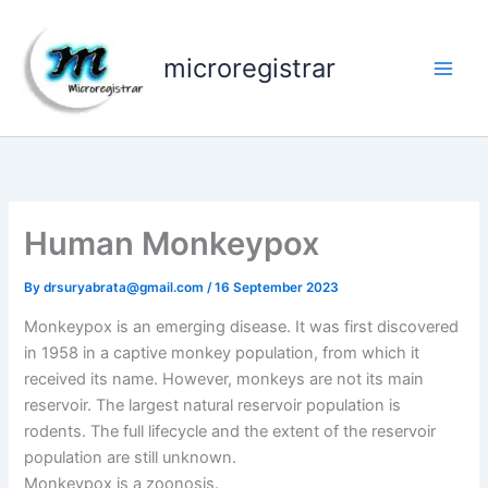
Skip
to
microregistrar
content
Human Monkeypox
By
drsuryabrata@gmail.com
/
16 September 2023
Monkeypox is an emerging disease. It was first discovered
in 1958 in a captive monkey population, from which it
received its name. However, monkeys are not its main
reservoir. The largest natural reservoir population is
rodents. The full lifecycle and the extent of the reservoir
population are still unknown.
Monkeypox is a zoonosis.