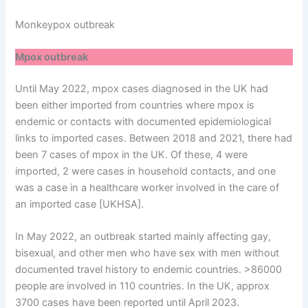
Monkeypox outbreak
Mpox outbreak
Until May 2022, mpox cases diagnosed in the UK had
been either imported from countries where mpox is
endemic or contacts with documented epidemiological
links to imported cases. Between 2018 and 2021, there had
been 7 cases of mpox in the UK. Of these, 4 were
imported, 2 were cases in household contacts, and one
was a case in a healthcare worker involved in the care of
an imported case [UKHSA].
In May 2022, an outbreak started mainly affecting gay,
bisexual, and other men who have sex with men without
documented travel history to endemic countries. >86000
people are involved in 110 countries. In the UK, approx
3700 cases have been reported until April 2023.