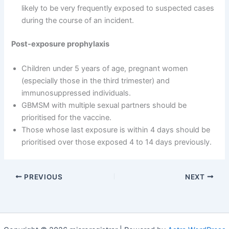
likely to be very frequently exposed to suspected cases
during the course of an incident.
Post-exposure prophylaxis
Children under 5 years of age, pregnant women
(especially those in the third trimester) and
immunosuppressed individuals.
GBMSM with multiple sexual partners should be
prioritised for the vaccine.
Those whose last exposure is within 4 days should be
prioritised over those exposed 4 to 14 days previously.
PREVIOUS
NEXT