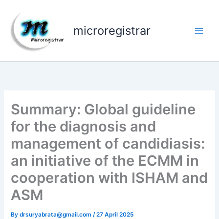
Skip
to
microregistrar
content
Summary: Global guideline
for the diagnosis and
management of candidiasis:
an initiative of the ECMM in
cooperation with ISHAM and
ASM
By
drsuryabrata@gmail.com
/
27 April 2025