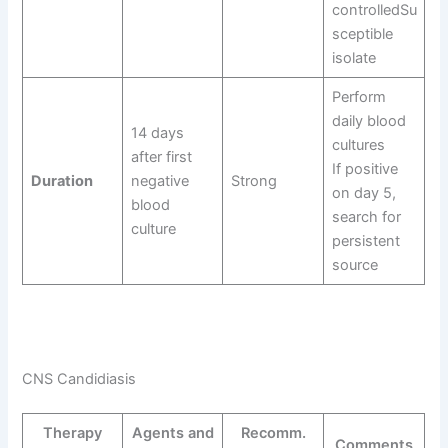
controlledSu
sceptible
isolate
Perform
daily blood
14 days
cultures
after first
If positive
Duration
negative
Strong
on day 5,
blood
search for
culture
persistent
source
CNS Candidiasis
Therapy
Agents and
Recomm.
Comments