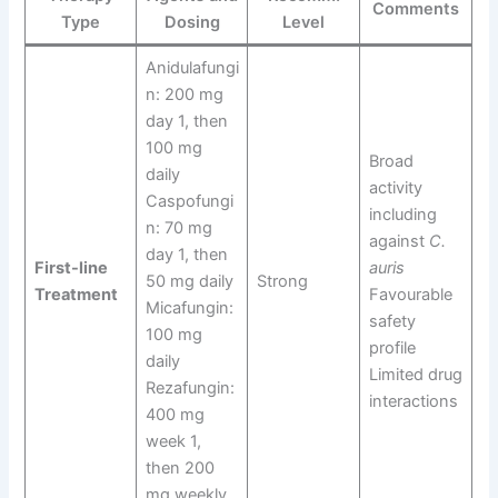
Comments
Type
Dosing
Level
Anidulafungi
n: 200 mg
day 1, then
100 mg
Broad
daily
activity
Caspofungi
including
n: 70 mg
against
C.
day 1, then
First-line
auris
50 mg daily
Strong
Treatment
Favourable
Micafungin:
safety
100 mg
profile
daily
Limited drug
Rezafungin:
interactions
400 mg
week 1,
then 200
mg weekly