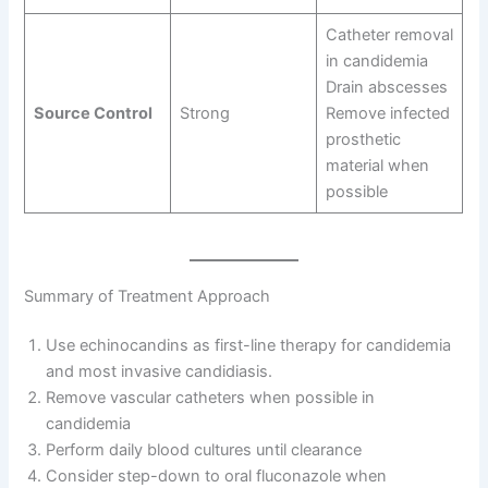
Catheter removal
in candidemia
Drain abscesses
Source Control
Strong
Remove infected
prosthetic
material when
possible
Summary of Treatment Approach
Use echinocandins as first-line therapy for candidemia
and most invasive candidiasis.
Remove vascular catheters when possible in
candidemia
Perform daily blood cultures until clearance
Consider step-down to oral fluconazole when