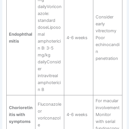
dailyVoricon
azole:
Consider
standard
early
doseLiposo
vitrectomy
Endophthal
mal
4-6 weeks
Poor
mitis
amphoterici
echinocandi
n B: 3-5
n
mg/kg
penetration
dailyConsid
er
intravitreal
amphoterici
n B
For macular
Fluconazole
Chorioretin
involvement
or
itis with
4-6 weeks
Monitor
voriconazol
symptoms
with serial
e
fundoscopy