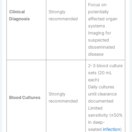
Focus on
Clinical
Strongly
potentially
Diagnosis
recommended
affected organ
systems
Imaging for
suspected
disseminated
disease
2-3 blood culture
sets (20 mL
each)
Daily cultures
Strongly
until clearance
Blood Cultures
recommended
documented
Limited
sensitivity (≤50%
in deep-
seated
infection
)