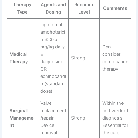
Therapy
Agents and
Recomm.
Comments
Type
Dosing
Level
Liposomal
amphoterici
n B: 3-5
mg/kg daily
Can
Medical
±
consider
Strong
Therapy
flucytosine
combination
OR
therapy
echinocandi
n (standard
dose)
Valve
Within the
Surgical
replacement
first week of
Manageme
/repair
Strong
diagnosis
nt
Device
Essential for
removal
the cure