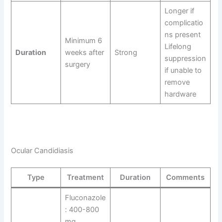
Longer if
complicatio
ns present
Minimum 6
Lifelong
Duration
weeks after
Strong
suppression
surgery
if unable to
remove
hardware
Ocular Candidiasis
Type
Treatment
Duration
Comments
Fluconazole
: 400-800
mg