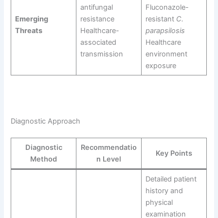
antifungal
Fluconazole-
Emerging
resistance
resistant
C.
Threats
Healthcare-
parapsilosis
associated
Healthcare
transmission
environment
exposure
Diagnostic Approach
Diagnostic
Recommendatio
Key Points
Method
n Level
Detailed patient
history and
physical
examination