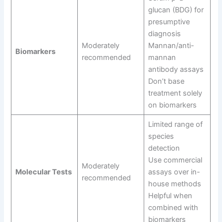
glucan (BDG) for
presumptive
diagnosis
Moderately
Mannan/anti-
Biomarkers
recommended
mannan
antibody assays
Don’t base
treatment solely
on biomarkers
Limited range of
species
detection
Use commercial
Moderately
Molecular Tests
assays over in-
recommended
house methods
Helpful when
combined with
biomarkers