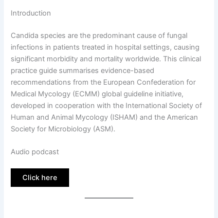
Introduction
Candida species are the predominant cause of fungal
infections in patients treated in hospital settings, causing
significant morbidity and mortality worldwide. This clinical
practice guide summarises evidence-based
recommendations from the European Confederation for
Medical Mycology (ECMM) global guideline initiative,
developed in cooperation with the International Society of
Human and Animal Mycology (ISHAM) and the American
Society for Microbiology (ASM).
Audio podcast
Click here