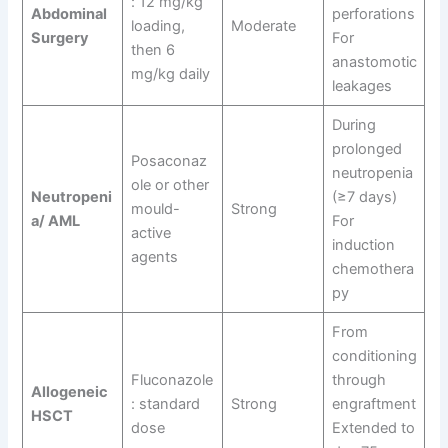
: 12 mg/kg
Abdominal
perforations
loading,
Moderate
Surgery
For
then 6
anastomotic
mg/kg daily
leakages
During
prolonged
Posaconaz
neutropenia
ole or other
Neutropeni
(≥7 days)
mould-
Strong
a/ AML
For
active
induction
agents
chemothera
py
From
conditioning
Fluconazole
through
Allogeneic
: standard
Strong
engraftment
HSCT
dose
Extended to