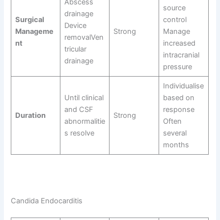
Abscess
source
drainage
Surgical
control
Device
Manageme
Strong
Manage
removalVen
nt
increased
tricular
intracranial
drainage
pressure
Individualise
Until clinical
based on
and CSF
response
Duration
Strong
abnormalitie
Often
s resolve
several
months
Candida Endocarditis