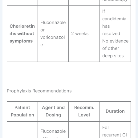
If
candidemia
Fluconazole
Chorioretin
has
or
itis without
2 weeks
resolved
voriconazol
symptoms
No evidence
e
of other
deep sites
Prophylaxis Recommendations
Patient
Agent and
Recomm.
Duration
Population
Dosing
Level
For
Fluconazole
recurrent GI