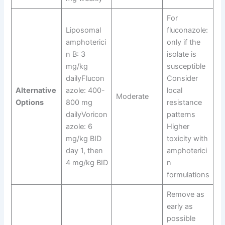
For
Liposomal
fluconazole:
amphoterici
only if the
n B: 3
isolate is
mg/kg
susceptible
dailyFlucon
Consider
Alternative
azole: 400-
local
Moderate
Options
800 mg
resistance
dailyVoricon
patterns
azole: 6
Higher
mg/kg BID
toxicity with
day 1, then
amphoterici
4 mg/kg BID
n
formulations
Remove as
early as
possible