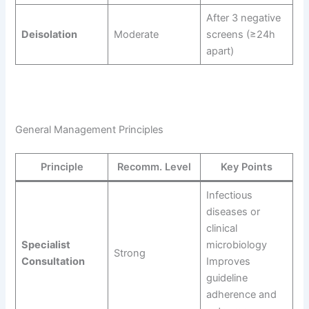
After 3 negative
Deisolation
Moderate
screens (≥24h
apart)
General Management Principles
Principle
Recomm. Level
Key Points
Infectious
diseases or
clinical
Specialist
microbiology
Strong
Consultation
Improves
guideline
adherence and