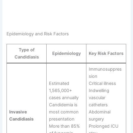
Epidemiology and Risk Factors
Type of
Epidemiology
Key Risk Factors
Candidiasis
Immunosuppres
sion
Estimated
Critical illness
1,565,000+
Indwelling
cases annually
vascular
Candidemia is
catheters
Invasive
most common
Abdominal
Candidiasis
presentation
surgery
More than 85%
Prolonged ICU