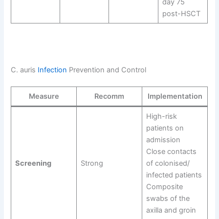
day 75
post-HSCT
C. auris
Infection
Prevention and Control
Measure
Recomm
Implementation
High-risk
patients on
admission
Close contacts
Screening
Strong
of colonised/
infected patients
Composite
swabs of the
axilla and groin