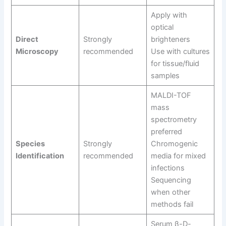
Apply with
optical
Direct
Strongly
brighteners
Microscopy
recommended
Use with cultures
for tissue/fluid
samples
MALDI-TOF
mass
spectrometry
preferred
Species
Strongly
Chromogenic
Identification
recommended
media for mixed
infections
Sequencing
when other
methods fail
Serum β-D-