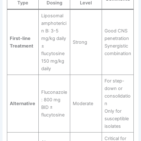
Type
Dosing
Level
Liposomal
amphoterici
n B: 3-5
Good CNS
First-line
mg/kg daily
penetration
Strong
Treatment
±
Synergistic
flucytosine
combination
150 mg/kg
daily
For step-
down or
Fluconazole
consolidatio
: 800 mg
Alternative
Moderate
n
BID ±
Only for
flucytosine
susceptible
isolates
Critical for