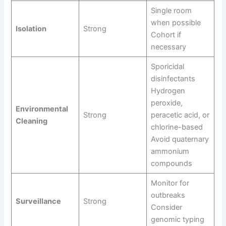
Single room
when possible
Isolation
Strong
Cohort if
necessary
Sporicidal
disinfectants
Hydrogen
peroxide,
Environmental
Strong
peracetic acid, or
Cleaning
chlorine-based
Avoid quaternary
ammonium
compounds
Monitor for
outbreaks
Surveillance
Strong
Consider
genomic typing