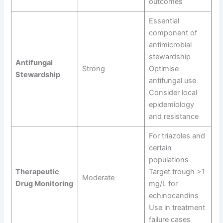
outcomes
Essential
component of
antimicrobial
stewardship
Antifungal
Strong
Optimise
Stewardship
antifungal use
Consider local
epidemiology
and resistance
For triazoles and
certain
populations
Therapeutic
Target trough >1
Moderate
Drug Monitoring
mg/L for
echinocandins
Use in treatment
failure cases