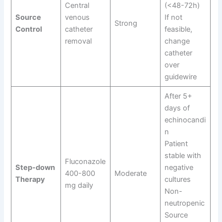
Central
(<48-72h)
Source
venous
If not
Strong
Control
catheter
feasible,
removal
change
catheter
over
guidewire
After 5+
days of
echinocandi
n
Patient
stable with
Fluconazole
Step-down
negative
400-800
Moderate
Therapy
cultures
mg daily
Non-
neutropenic
Source