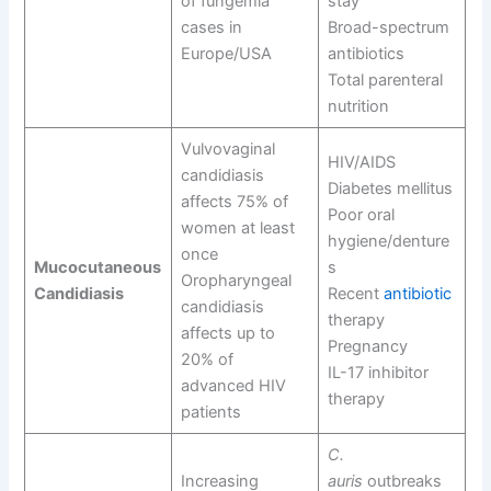
of fungemia
stay
cases in
Broad-spectrum
Europe/USA
antibiotics
Total parenteral
nutrition
Vulvovaginal
HIV/AIDS
candidiasis
Diabetes mellitus
affects 75% of
Poor oral
women at least
hygiene/denture
once
Mucocutaneous
s
Oropharyngeal
Candidiasis
Recent
antibiotic
candidiasis
therapy
affects up to
Pregnancy
20% of
IL-17 inhibitor
advanced HIV
therapy
patients
C.
Increasing
auris
outbreaks