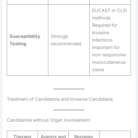
EUCAST or CLSI
methods
Required for
invasive
Susceptibility
Strongly
infections
Testing
recommended
Important for
non-responsive
mucocutaneous
cases
Treatment of Candidemia and Invasive Candidiasis
Candidemia without Organ Involvement
Therapy
Agents and
Recomm.