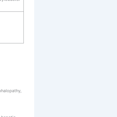
phalopathy,