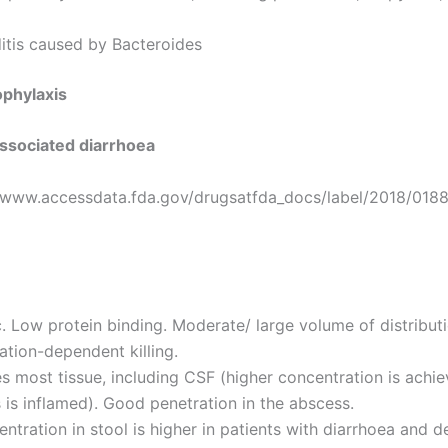
itis caused by Bacteroides
ophylaxis
-associated diarrhoea
//www.accessdata.fda.gov/drugsatfda_docs/label/2018/018
c. Low protein binding. Moderate/ large volume of distributi
tion-dependent killing.
s most tissue, including CSF (higher concentration is achie
is inflamed). Good penetration in the abscess.
ntration in stool is higher in patients with diarrhoea and 