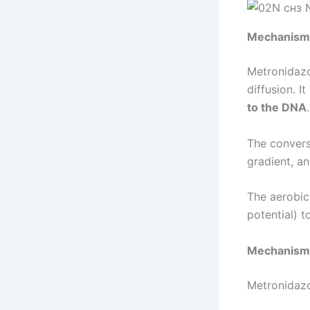
Mechanism 
Metronidazol
diffusion. I
to the DNA
The convers
gradient, a
The aerobic
potential) t
Mechanism 
Metronidazo