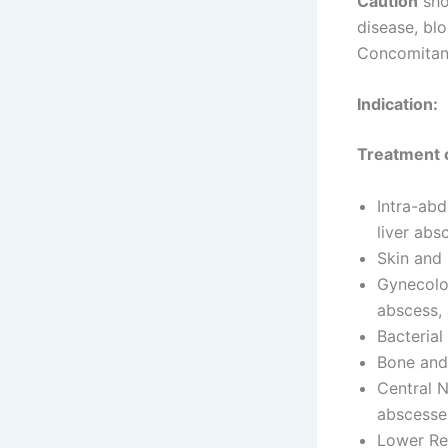
Caution
sho
disease, bl
Concomitant
Indication:
Treatment o
Intra-abd
liver abs
Skin and 
Gynecolog
abscess, 
Bacterial
Bone and 
Central N
abscesse
Lower Re