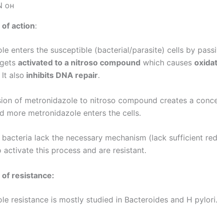
of action
:
e enters the susceptible (bacterial/parasite) cells by pass
t gets
activated to a nitroso compound
which causes
oxida
. It also
inhibits DNA repair
.
ion of metronidazole to nitroso compound creates a conce
nd more metronidazole enters the cells.
 bacteria lack the necessary mechanism (lack sufficient re
o activate this process and are resistant.
of resistance:
le resistance is mostly studied in Bacteroides and H pylori