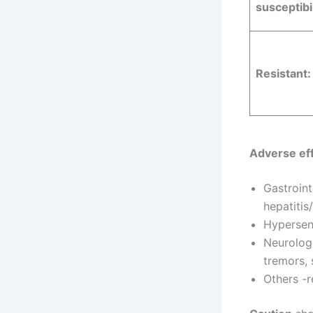
susceptibil
Resistant:
Adverse eff
Gastroint
hepatitis
Hypersens
Neurologi
tremors, 
Others -