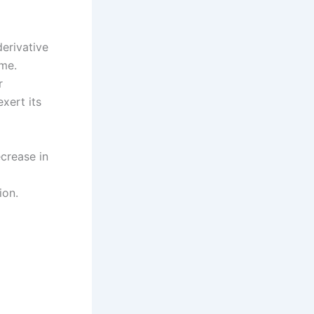
erivative
me.
r
xert its
crease in
ion.