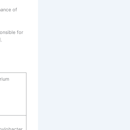
nance of
onsible for
.
rium
pylobacter