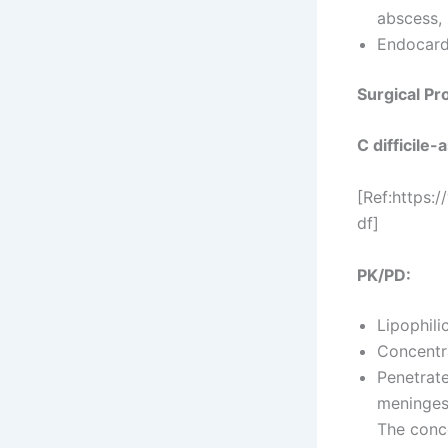
abscess,
Endocard
Surgical Pr
C difficile
[Ref:https:
df]
PK/PD:
Lipophili
Concentra
Penetrate
meninges 
The conce