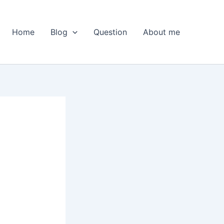
Home
Blog
Question
About me