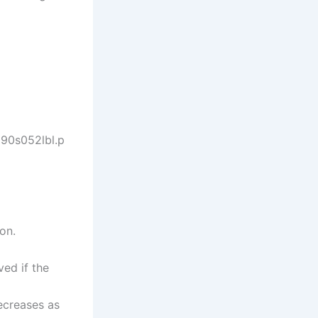
890s052lbl.p
on.
ved if the
decreases as