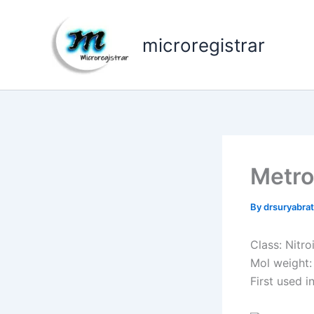
Skip
to
microregistrar
content
Metro
By
drsuryabr
Class: Nitro
Mol weight:
First used i