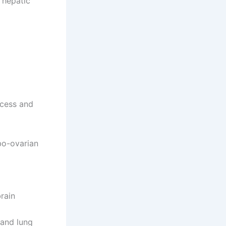
 hepatic
scess and
bo-ovarian
rain
 and lung