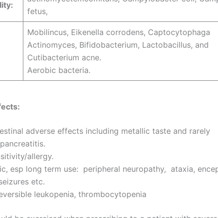
ity:
fetus,
Mobilincus, Eikenella corrodens, Captocytophaga
Actinomyces, Bifidobacterium, Lactobacillus, and
Cutibacterium acne.
Aerobic bacteria.
ects:
estinal adverse effects including metallic taste and rarely
/pancreatitis.
itivity/allergy.
c, esp long term use: peripheral neuropathy, ataxia, ence
seizures etc.
reversible leukopenia, thrombocytopenia