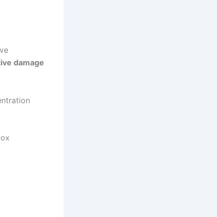
ive
tive damage
ntration
dox
.