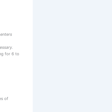
 enters
essary.
g for 6 to
es of