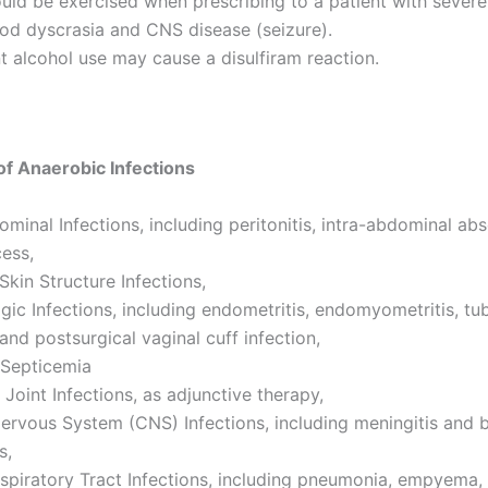
uld be exercised when prescribing to a patient with severe
ood dyscrasia and CNS disease (seizure).
 alcohol use may cause a disulfiram reaction.
f Anaerobic Infections
ominal Infections, including peritonitis, intra-abdominal ab
cess,
Skin Structure Infections,
ic Infections, including endometritis, endomyometritis, tu
and postsurgical vaginal cuff infection,
 Septicemia
Joint Infections, as adjunctive therapy,
ervous System (CNS) Infections, including meningitis and b
s,
spiratory Tract Infections, including pneumonia, empyema,