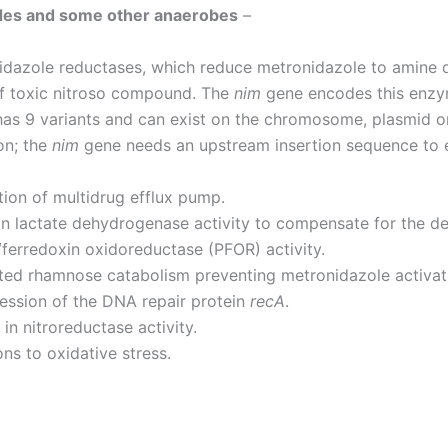
ides and some other anaerobes
–
idazole reductases, which reduce metronidazole to amine d
of toxic nitroso compound. The
nim
gene encodes this enzy
as 9 variants and can exist on the chromosome, plasmid o
on; the
nim
gene needs an upstream insertion sequence to e
ion of multidrug efflux pump.
in lactate dehydrogenase activity to compensate for the de
ferredoxin oxidoreductase (PFOR) activity.
ted rhamnose catabolism preventing metronidazole activat
ession of the DNA repair protein
recA
.
in nitroreductase activity.
ns to oxidative stress.