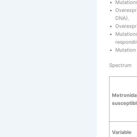
Mutation
Overexpr
DNA).
Overexpr
Mutations
respondin
Mutation
Spectrum
Metronida
susceptibl
Variable