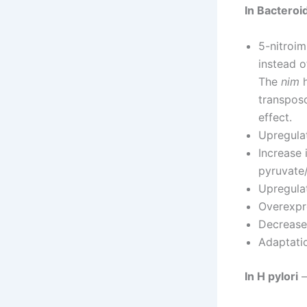
In Bactero
5-nitroim
instead 
The
nim
h
transpos
effect.
Upregulat
Increase 
pyruvate/
Upregula
Overexpr
Decrease 
Adaptatio
In H pylori
–