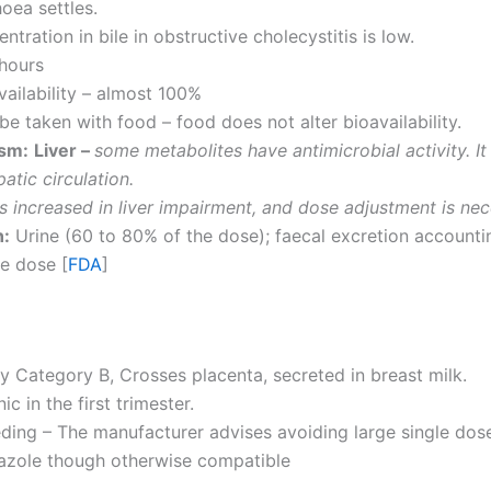
hoea settles.
ntration in bile in obstructive cholecystitis is low.
 hours
vailability – almost 100%
 be taken with food – food does not alter bioavailability.
sm:
Liver –
some metabolites have antimicrobial activity. It
atic circulation.
 is increased in liver impairment, and dose adjustment is nec
n:
Urine (60 to 80% of the dose); faecal excretion accountin
e dose [
FDA
]
 Category B, Crosses placenta, secreted in breast milk.
c in the first trimester.
ding – The manufacturer advises avoiding large single dos
azole though otherwise compatible