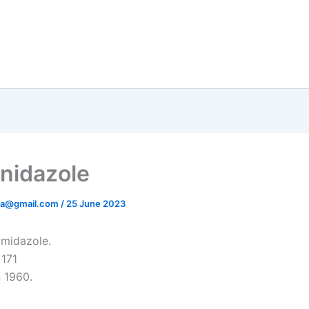
nidazole
ata@gmail.com
/
25 June 2023
imidazole.
 171
n 1960.