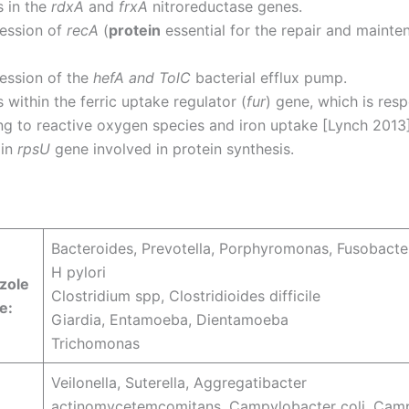
s in the
rdxA
and
frxA
nitroreductase genes.
ession of
recA
(
protein
essential for the repair and mainte
ession of the
hefA and TolC
bacterial efflux pump.
 within the ferric uptake regulator (
fur
) gene, which is resp
g to reactive oxygen species and iron uptake [Lynch 2013]
 in
rpsU
gene involved in protein synthesis.
Bacteroides, Prevotella, Porphyromonas, Fusobacte
H pylori
zole
Clostridium spp, Clostridioides difficile
e:
Giardia, Entamoeba, Dientamoeba
Trichomonas
Veilonella, Suterella, Aggregatibacter
actinomycetemcomitans, Campylobacter coli, Cam