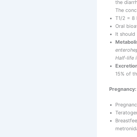
the diarr
The conce
T1/2 = 8
Oral bioa
It should
Metaboli
enterohep
Half-life
Excretio
15% of th
Pregnancy:
Pregnancy
Teratogeni
Breastfee
metronid