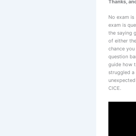
Thanks, and
No exam is 
exam is que
the saying 
of either th
chance you 
question ban
guide how t
struggled a
unexpected 
CICE.