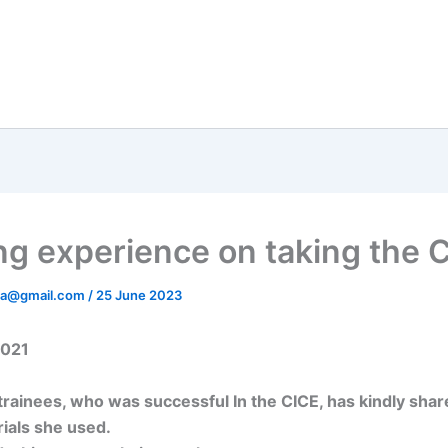
ng experience on taking the 
ata@gmail.com
/
25 June 2023
2021
trainees, who was successful In the CICE, has kindly shar
ials she used.