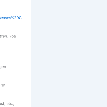
Diseases%20C
tten. You
ogen
ogy
st, etc.,