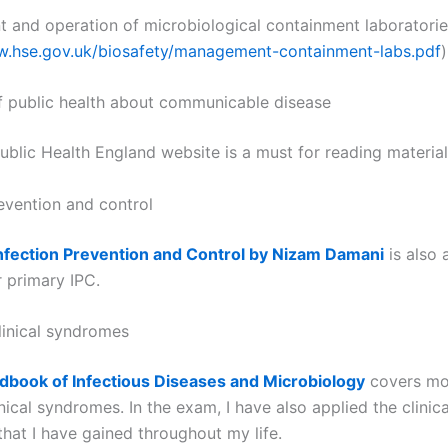
and operation of microbiological containment laboratorie
w.hse.gov.uk/biosafety/management-containment-labs.pdf
)
of public health about communicable disease
ublic Health England website is a must for reading material
revention and control
nfection Prevention and Control by Nizam Damani
is also 
r primary IPC.
linical syndromes
dbook of Infectious Diseases and Microbiology
covers mos
inical syndromes. In the exam, I have also applied the clinica
that I have gained throughout my life.