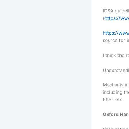
IDSA guidel
(
https://www
https://www
source for 
I think the 
Understandi
Mechanism o
including t
ESBL etc.
Oxford Han