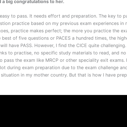
 a big congratulations to her.
easy to pass. It needs effort and preparation. The key to p
stion practice based on my previous exam experiences in m
goes, practice makes perfect; the more you practice the e
e best of five questions or PACES a hundred times, the high
will have PASS. However, I find the CICE quite challenging.
ks to practise, no specific study materials to read, and no
o pass the exam like MRCP or other speciality exit exams. 
 lot during exam preparation due to the exam challenge an
situation in my mother country. But that is how I have prep