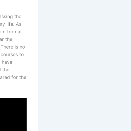
assing the
y life. As
xam format
er the
 There is no
 courses to
I have
d the
ared for the