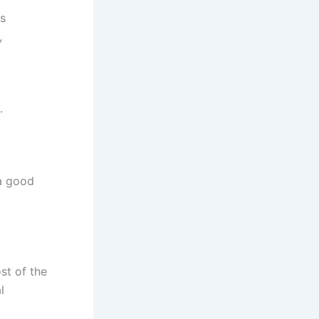
s
,
.
a good
t of the
l