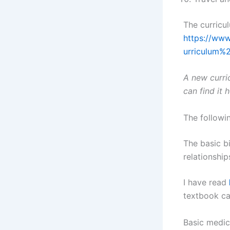
The curricul
https://www
urriculum%
A new curri
can find it 
The followin
The basic bi
relationship
I have read
textbook ca
Basic medica