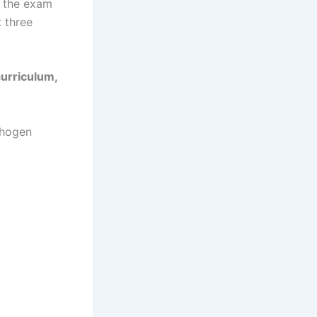
n the exam
 three
curriculum,
thogen