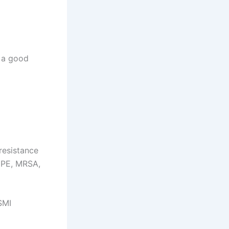
 a good
resistance
CPE, MRSA,
SMI