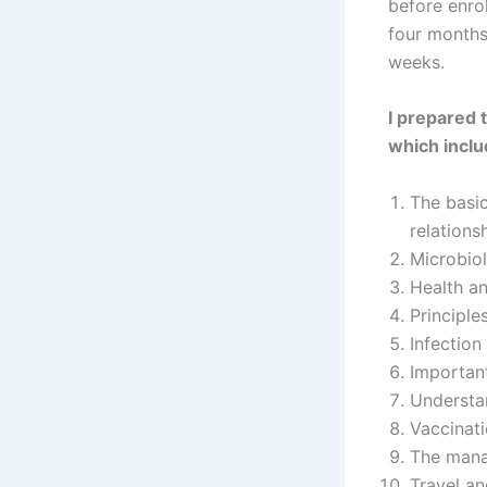
before enrol
four months
weeks.
I prepared 
which inclu
The basic
relations
Microbiol
Health an
Principle
Infection
Important
Understan
Vaccinat
The mana
Travel an