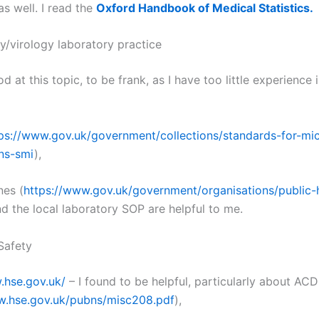
s well. I read the
Oxford Handbook of Medical Statistics.
y/virology laboratory practice
d at this topic, to be frank, as I have too little experience 
ps://www.gov.uk/government/collections/standards-for-mi
ons-smi
),
nes (
https://www.gov.uk/government/organisations/public-
nd the local laboratory SOP are helpful to me.
Safety
.hse.gov.uk/
– I found to be helpful, particularly about AC
w.hse.gov.uk/pubns/misc208.pdf
),