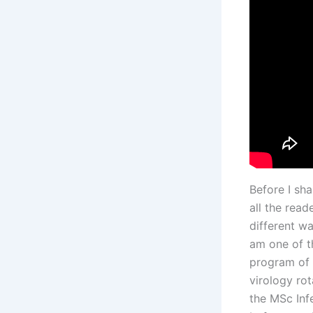
Before I sh
all the rea
different w
am one of th
program of 
virology rot
the MSc Inf