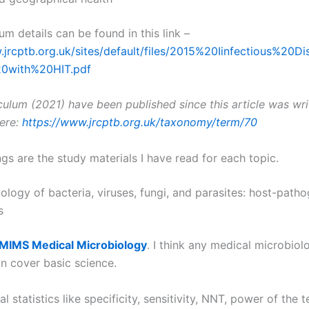
um details can be found in this link –
.jrcptb.org.uk/sites/default/files/2015%20Iinfectious%20
20with%20HIT.pdf
culum (2021) have been published since this article was wri
here:
https://www.jrcptb.org.uk/taxonomy/term/70
gs are the study materials I have read for each topic.
ology of bacteria, viruses, fungi, and parasites: host-path
s
MIMS Medical Microbiology
. I think any medical microbiol
n cover basic science.
l statistics like specificity, sensitivity, NNT, power of the te