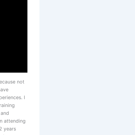
because not
have
eriences. I
raining
 and
en attending
2 years