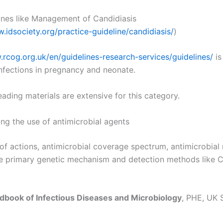
ines like Management of Candidiasis
.idsociety.org/practice-guideline/candidiasis/
)
.rcog.org.uk/en/guidelines-research-services/guidelines/
is
infections in pregnancy and neonate.
reading materials are extensive for this category.
ng the use of antimicrobial agents
f actions, antimicrobial coverage spectrum, antimicrobial 
he primary genetic mechanism and detection methods like 
dbook of Infectious Diseases and Microbiology
, PHE, UK 