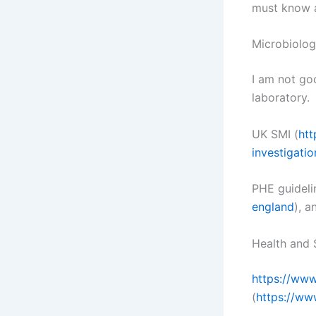
must know a
Microbiolog
I am not goo
laboratory.
UK SMI (
htt
investigati
PHE guideli
england
), a
Health and 
https://www
(
https://ww