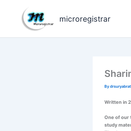
Skip
to
microregistrar
content
Shari
By
drsuryabr
Written in 
One of our 
study mater