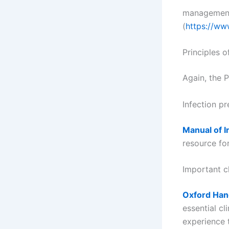
management 
(
https://ww
Principles 
Again, the P
Infection p
Manual of I
resource fo
Important c
Oxford Han
essential cl
experience 