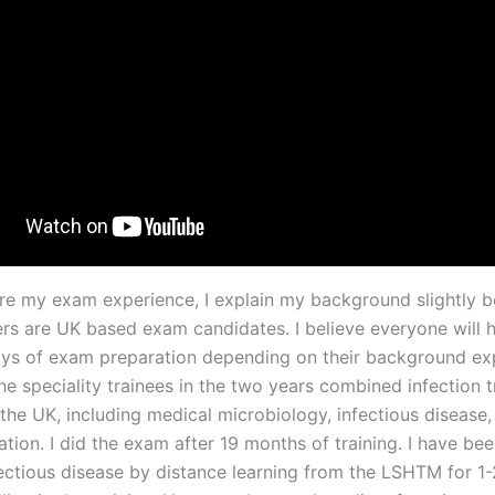
are my exam experience, I explain my background slightly 
ders are UK based exam candidates. I believe everyone will 
ays of exam preparation depending on their background exp
e speciality trainees in the two years combined infection t
the UK, including medical microbiology, infectious disease,
ation. I did the exam after 19 months of training. I have be
ectious disease by distance learning from the LSHTM for 1-