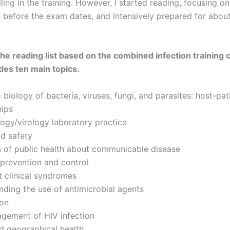
ling in the training. However, I started reading, focusing o
 before the exam dates, and intensively prepared for about
the reading list based on the combined infection training 
des ten main topics.
 biology of bacteria, viruses, fungi, and parasites: host-pa
hips
ogy/virology laboratory practice
d safety
s of public health about communicable disease
 prevention and control
 clinical syndromes
ding the use of antimicrobial agents
ion
gement of HIV infection
d geographical health