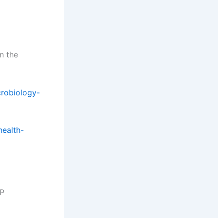
in the
crobiology-
health-
DP