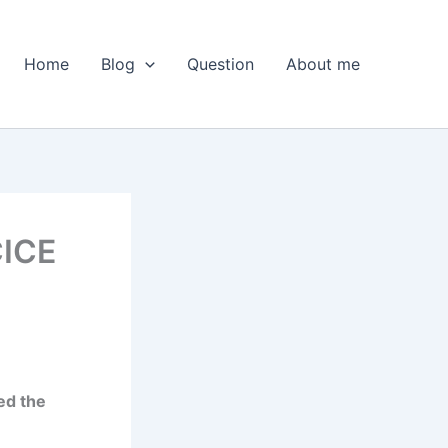
Home
Blog
Question
About me
CICE
ed the