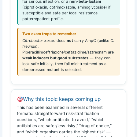
for serious infection, or a
non-beta-lactam
(ciprofloxacin, cotrimoxazole, aminoglycoside) if
susceptible and safe per local resistance
pattern/patient profile.
Two exam traps to remember
Citrobacter koseri
does
not
carry AmpC (unlike
C.
freundii
).
Piperacillin/ceftriaxone/ceftazidime/aztreonam are
weak inducers but good substrates
— they can
look safe initially, then fail mid-treatment as a
derepressed mutant is selected.
Why this topic keeps coming up
This has been examined in several different
formats: straightforward risk-stratification
questions, “which antibiotic to avoid,” “which
antibiotics are safer/less risky,” “drug of choice,”
and “which organism carries the highest risk” —