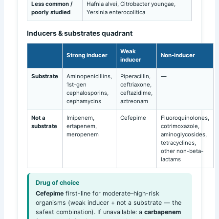
Less common /
Hafnia alvei, Citrobacter youngae,
poorly studied
Yersinia enterocolitica
Inducers & substrates quadrant
Weak
Strong inducer
Non-inducer
inducer
Substrate
Aminopenicillins,
Piperacillin,
—
1st-gen
ceftriaxone,
cephalosporins,
ceftazidime,
cephamycins
aztreonam
Not a
Imipenem,
Cefepime
Fluoroquinolones,
substrate
ertapenem,
cotrimoxazole,
meropenem
aminoglycosides,
tetracyclines,
other non-beta-
lactams
Drug of choice
Cefepime
first-line for moderate–high-risk
organisms (weak inducer + not a substrate — the
safest combination). If unavailable: a
carbapenem