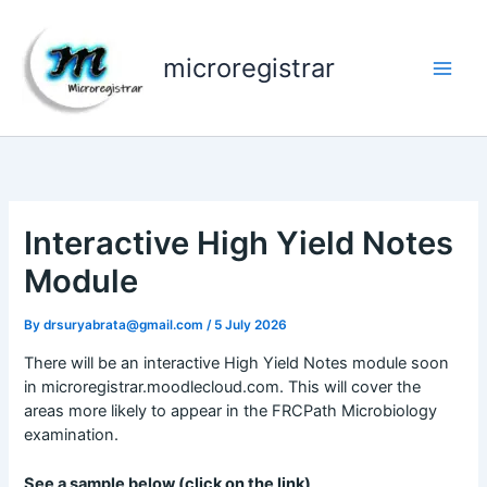
Skip
to
content
microregistrar
Interactive High Yield Notes
Module
By
drsuryabrata@gmail.com
/
5 July 2026
There will be an interactive High Yield Notes module soon
in microregistrar.moodlecloud.com. This will cover the
areas more likely to appear in the FRCPath Microbiology
examination.
See a sample below (click on the link)