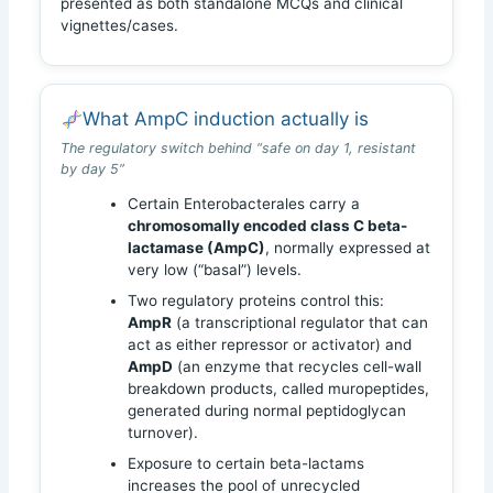
presented as both standalone MCQs and clinical
vignettes/cases.
What AmpC induction actually is
The regulatory switch behind “safe on day 1, resistant
by day 5”
Certain Enterobacterales carry a
chromosomally encoded class C beta-
lactamase (AmpC)
, normally expressed at
very low (“basal”) levels.
Two regulatory proteins control this:
AmpR
(a transcriptional regulator that can
act as either repressor or activator) and
AmpD
(an enzyme that recycles cell-wall
breakdown products, called muropeptides,
generated during normal peptidoglycan
turnover).
Exposure to certain beta-lactams
increases the pool of unrecycled