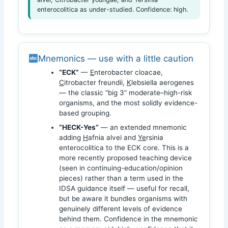
enterocolitica as under-studied. Confidence: high.
Mnemonics — use with a little caution
“ECK”
—
E
nterobacter cloacae,
C
itrobacter freundii,
K
lebsiella aerogenes
— the classic “big 3” moderate–high-risk
organisms, and the most solidly evidence-
based grouping.
“HECK-Yes”
— an extended mnemonic
adding
H
afnia alvei and
Ye
rsinia
enterocolitica to the ECK core. This is a
more recently proposed teaching device
(seen in continuing-education/opinion
pieces) rather than a term used in the
IDSA guidance itself — useful for recall,
but be aware it bundles organisms with
genuinely different levels of evidence
behind them. Confidence in the mnemonic