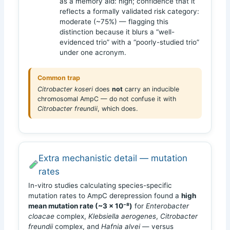
as a memory aid: high; confidence that it
reflects a formally validated risk category:
moderate (~75%) — flagging this
distinction because it blurs a “well-
evidenced trio” with a “poorly-studied trio”
under one acronym.
Common trap
Citrobacter koseri
does
not
carry an inducible
chromosomal AmpC — do not confuse it with
Citrobacter freundii
, which does.
Extra mechanistic detail — mutation
rates
In-vitro studies calculating species-specific
mutation rates to AmpC derepression found a
high
mean mutation rate (~3 × 10⁻⁸)
for
Enterobacter
cloacae
complex,
Klebsiella aerogenes
,
Citrobacter
freundii
complex, and
Hafnia alvei
— versus