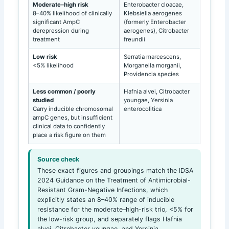
Moderate–high risk
Enterobacter cloacae,
8–40% likelihood of clinically
Klebsiella aerogenes
significant AmpC
(formerly Enterobacter
derepression during
aerogenes), Citrobacter
treatment
freundii
Low risk
Serratia marcescens,
<5% likelihood
Morganella morganii,
Providencia species
Less common / poorly
Hafnia alvei, Citrobacter
studied
youngae, Yersinia
Carry inducible chromosomal
enterocolitica
ampC genes, but insufficient
clinical data to confidently
place a risk figure on them
Source check
These exact figures and groupings match the IDSA
2024 Guidance on the Treatment of Antimicrobial-
Resistant Gram-Negative Infections, which
explicitly states an 8–40% range of inducible
resistance for the moderate–high-risk trio, <5% for
the low-risk group, and separately flags Hafnia
alvei, Citrobacter youngae, and Yersinia