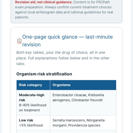
Revision aid, not clinical guidance.
Content is for FRCPath
exam preparation. Always confirm current treatment choices
against local antibiogram data and national guidelines for real
patients.
One-page quick glance — last-minute
revision
Both key tables, plus the drug of choice, all in one
place. Full explanations follow below and in the other
tabs.
Organism risk stratification
Risk category
Organisms
Moderate–high
Enterobacter cloacae, Klebsiella
risk
aerogenes, Citrobacter freundii
8–40% likelihood
on treatment
Low risk
Serratia marcescens, Morganella
<5% likelihood
morganii, Providencia species