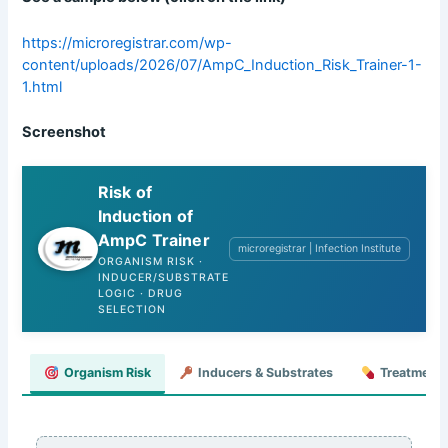
https://microregistrar.com/wp-
content/uploads/2026/07/AmpC_Induction_Risk_Trainer-1-
1.html
Screenshot
Risk of
Induction of
AmpC Trainer
microregistrar | Infection Institute
ORGANISM RISK ·
INDUCER/SUBSTRATE
LOGIC · DRUG
SELECTION
Organism Risk
Inducers & Substrates
Treatment 