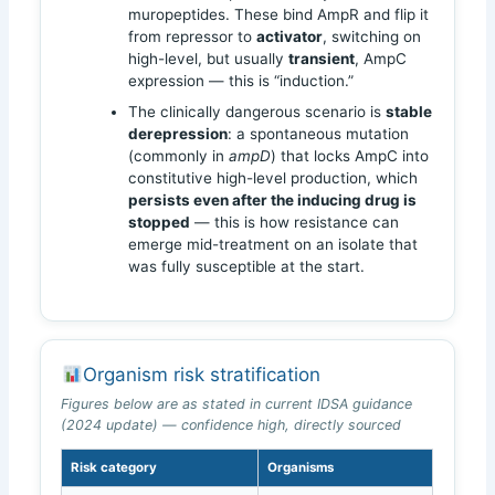
muropeptides. These bind AmpR and flip it
from repressor to
activator
, switching on
high-level, but usually
transient
, AmpC
expression — this is “induction.”
The clinically dangerous scenario is
stable
derepression
: a spontaneous mutation
(commonly in
ampD
) that locks AmpC into
constitutive high-level production, which
persists even after the inducing drug is
stopped
— this is how resistance can
emerge mid-treatment on an isolate that
was fully susceptible at the start.
Organism risk stratification
Figures below are as stated in current IDSA guidance
(2024 update) — confidence high, directly sourced
Risk category
Organisms