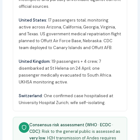
official sources.
United States:
17 passengers total; monitoring
active across Arizona, California, Georgia, Virginia,
and Texas. US government medical repatriation flight
planned to Offutt Air Force Base, Nebraska. CDC
team deployed to Canary Islands and Offutt AFB.
United Kingdom:
19 passengers + 4 crew; 7
disembarked at St Helena on 24 April; one
passenger medically evacuated to South Africa.
UKHSA monitoring active.
Switzerland:
One confirmed case hospitalised at
University Hospital Zurich; wife self-isolating.
Consensus risk assessment (WHO · ECDC ·
CDC):
Risk to the general public is assessed as
very low
. H2H transmission of Andes requires