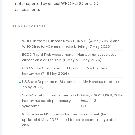
not supported by official WHO, ECDC, or CDC
assessments.
PRIMARY SOURCES
WHO Disease Outbreak News DON599 (4 May 2026) and
WHO Director-General media briefing (7 May 2026)
ECDC Rapid Risk Assessment — Hantavirus-associated
cluster on a cruise ship (6 May & 8 May 2026)
CDC Media Statement and Update — MV Hondius
hantavirus (7–8 May 2026)
US State Department Statement — MV Hondius (updated
7 May 2026)
Vial PA et al. Incubation period of
Emerg
2006;12(8):1271–
hantavirus cardiopulmonary
Infect
3.
syndrome.
Dis.
Wikipedia — MV Hondius hantavirus outbreak (last
updated 9 May 2026; used for case count triangulation
only)