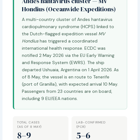
Andes hantavirus cluster — MV
Hondius (Oceanwide Expeditions)
A multi-country cluster of Andes hantavirus
cardiopulmonary syndrome (HCPS) linked to
the Dutch-flagged expedition vessel
MV
Hondius
has triggered a coordinated
international health response. ECDC was
notified 2 May 2026 via the EU Early Warning
and Response System (EWRS). The ship
departed Ushuaia, Argentina on 1 April 2026. As
of 8 May, the vessel is en route to Tenerife
(port of Granilla), with expected arrival 10 May.
Passengers from 23 countries are on board,
including 9 EU/EEA nations.
TOTAL CASES
LAB-CONFIRMED
(AS OF 8 MAY)
(PCR)
8–9
5–6