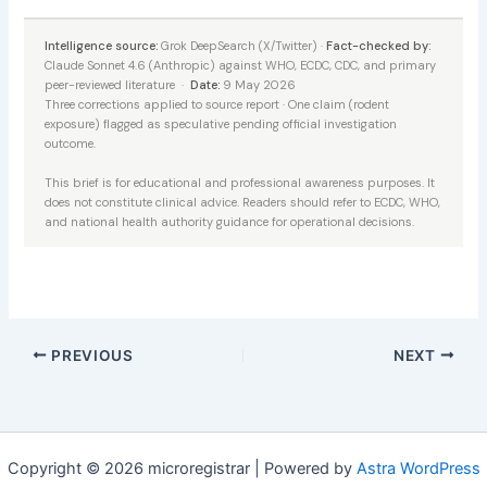
Intelligence source:
Grok DeepSearch (X/Twitter) ·
Fact-checked by:
Claude Sonnet 4.6 (Anthropic) against WHO, ECDC, CDC, and primary
peer-reviewed literature ·
Date:
9 May 2026
Three corrections applied to source report · One claim (rodent
exposure) flagged as speculative pending official investigation
outcome.
This brief is for educational and professional awareness purposes. It
does not constitute clinical advice. Readers should refer to ECDC, WHO,
and national health authority guidance for operational decisions.
PREVIOUS
NEXT
Copyright © 2026 microregistrar | Powered by
Astra WordPress