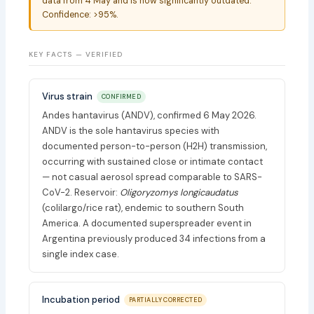
data from 4 May and is now significantly outdated.
Confidence: >95%.
KEY FACTS — VERIFIED
Virus strain
CONFIRMED
Andes hantavirus (ANDV), confirmed 6 May 2026.
ANDV is the sole hantavirus species with
documented person-to-person (H2H) transmission,
occurring with sustained close or intimate contact
— not casual aerosol spread comparable to SARS-
CoV-2. Reservoir:
Oligoryzomys longicaudatus
(colilargo/rice rat), endemic to southern South
America. A documented superspreader event in
Argentina previously produced 34 infections from a
single index case.
Incubation period
PARTIALLY CORRECTED