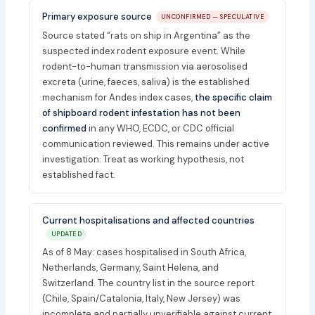
Primary exposure source
UNCONFIRMED — SPECULATIVE
Source stated “rats on ship in Argentina” as the
suspected index rodent exposure event. While
rodent-to-human transmission via aerosolised
excreta (urine, faeces, saliva) is the established
mechanism for Andes index cases,
the specific claim
of shipboard rodent infestation has not been
confirmed
in any WHO, ECDC, or CDC official
communication reviewed. This remains under active
investigation. Treat as working hypothesis, not
established fact.
Current hospitalisations and affected countries
UPDATED
As of 8 May: cases hospitalised in South Africa,
Netherlands, Germany, Saint Helena, and
Switzerland. The country list in the source report
(Chile, Spain/Catalonia, Italy, New Jersey) was
incomplete and partially unverifiable against current