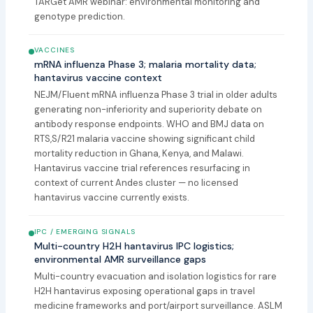
TARGet AMR webinar: environmental monitoring and
genotype prediction.
VACCINES
mRNA influenza Phase 3; malaria mortality data;
hantavirus vaccine context
NEJM/Fluent mRNA influenza Phase 3 trial in older adults
generating non-inferiority and superiority debate on
antibody response endpoints. WHO and BMJ data on
RTS,S/R21 malaria vaccine showing significant child
mortality reduction in Ghana, Kenya, and Malawi.
Hantavirus vaccine trial references resurfacing in
context of current Andes cluster — no licensed
hantavirus vaccine currently exists.
IPC / EMERGING SIGNALS
Multi-country H2H hantavirus IPC logistics;
environmental AMR surveillance gaps
Multi-country evacuation and isolation logistics for rare
H2H hantavirus exposing operational gaps in travel
medicine frameworks and port/airport surveillance. ASLM