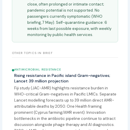
close, often prolonged or intimate contact;
pandemic potential is not supported. No
passengers currently symptomatic (WHO
briefing, 7 May). Self-quarantine guidance: 6
weeks from last possible exposure, with weekly
monitoring by public health services.
OTHER TOPICS IN BRIEF
ANTIMICROBIAL RESISTANCE
Rising resistance in Pacific island Gram-negatives;
Lancet 39 million projection
Fiji study (JAC-AMR) highlights resistance burden in
WHO-critical Gram-negatives in Pacific LMICs. Separate
Lancet modelling forecasts up to 39 million direct AMR-
attributable deaths by 2050. One Health framing
prominent (Cyprus farming/AMR event). Innovation
bottlenecks in the antibiotic pipeline continue to attract
discussion alongside phage therapy and AI diagnostics.