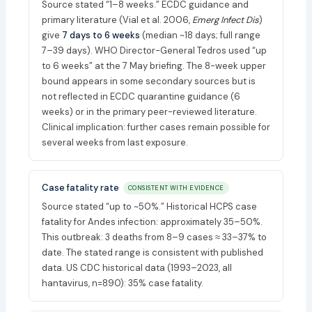
Source stated “1–8 weeks.” ECDC guidance and
primary literature (Vial et al. 2006,
Emerg Infect Dis
)
give
7 days to 6 weeks
(median ~18 days; full range
7–39 days). WHO Director-General Tedros used “up
to 6 weeks” at the 7 May briefing. The 8-week upper
bound appears in some secondary sources but is
not reflected in ECDC quarantine guidance (6
weeks) or in the primary peer-reviewed literature.
Clinical implication: further cases remain possible for
several weeks from last exposure.
Case fatality rate
CONSISTENT WITH EVIDENCE
Source stated “up to ~50%.” Historical HCPS case
fatality for Andes infection: approximately 35–50%.
This outbreak: 3 deaths from 8–9 cases ≈ 33–37% to
date. The stated range is consistent with published
data. US CDC historical data (1993–2023, all
hantavirus, n=890): 35% case fatality.