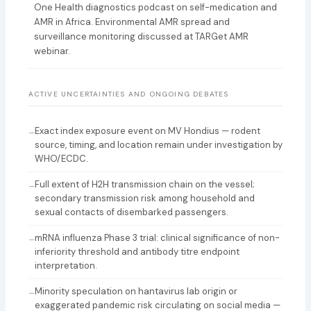
One Health diagnostics podcast on self-medication and
AMR in Africa. Environmental AMR spread and
surveillance monitoring discussed at TARGet AMR
webinar.
ACTIVE UNCERTAINTIES AND ONGOING DEBATES
Exact index exposure event on MV Hondius — rodent
–
source, timing, and location remain under investigation by
WHO/ECDC.
Full extent of H2H transmission chain on the vessel;
–
secondary transmission risk among household and
sexual contacts of disembarked passengers.
mRNA influenza Phase 3 trial: clinical significance of non-
–
inferiority threshold and antibody titre endpoint
interpretation.
Minority speculation on hantavirus lab origin or
–
exaggerated pandemic risk circulating on social media —