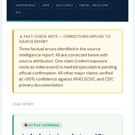
HANTAVIRUS
AMR
VACCINES
TRAVEL MEDICINE
IPC
FACT-CHECK NOTE — CORRECTIONS APPLIED TO
SOURCE REPORT
Three factual errors identified in the source
intelligence report. All are corrected below with
source attribution. One claim (rodent exposure
route as index event) is marked speculative pending
official confirmation. All other major claims verified
at >90% confidence against WHO, ECDC, and CDC
primary documentation.
LEAD STORY
ACTIVE OUTBREAK