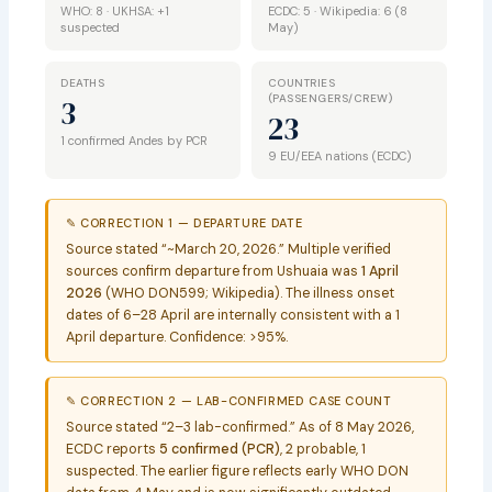
WHO: 8 · UKHSA: +1
ECDC: 5 · Wikipedia: 6 (8
suspected
May)
DEATHS
COUNTRIES
(PASSENGERS/CREW)
3
23
1 confirmed Andes by PCR
9 EU/EEA nations (ECDC)
✎ CORRECTION 1 — DEPARTURE DATE
Source stated “~March 20, 2026.” Multiple verified
sources confirm departure from Ushuaia was
1 April
2026
(WHO DON599; Wikipedia). The illness onset
dates of 6–28 April are internally consistent with a 1
April departure. Confidence: >95%.
✎ CORRECTION 2 — LAB-CONFIRMED CASE COUNT
Source stated “2–3 lab-confirmed.” As of 8 May 2026,
ECDC reports
5 confirmed (PCR)
, 2 probable, 1
suspected. The earlier figure reflects early WHO DON