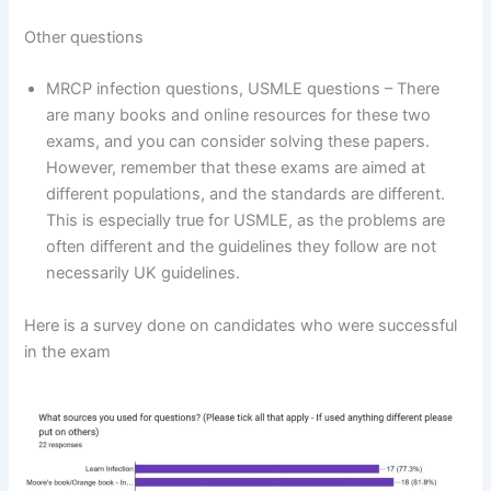
Other questions
MRCP infection questions, USMLE questions – There
are many books and online resources for these two
exams, and you can consider solving these papers.
However, remember that these exams are aimed at
different populations, and the standards are different.
This is especially true for USMLE, as the problems are
often different and the guidelines they follow are not
necessarily UK guidelines.
Here is a survey done on candidates who were successful
in the exam