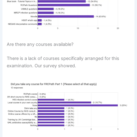
Are there any courses available?
There is a lack of courses specifically arranged for this
examination. Our survey showed.