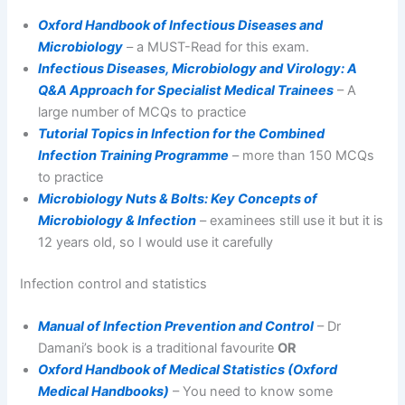
Oxford Handbook of Infectious Diseases and
Microbiology
– a MUST-Read for this exam.
Infectious Diseases, Microbiology and Virology: A
Q&A Approach for Specialist Medical Trainees
– A
large number of MCQs to practice
Tutorial Topics in Infection for the Combined
Infection Training Programme
– more than 150 MCQs
to practice
Microbiology Nuts & Bolts: Key Concepts of
Microbiology & Infection
– examinees still use it but it is
12 years old, so I would use it carefully
Infection control and statistics
Manual of Infection Prevention and Control
– Dr
Damani’s book is a traditional favourite
OR
Oxford Handbook of Medical Statistics (Oxford
Medical Handbooks)
– You need to know some