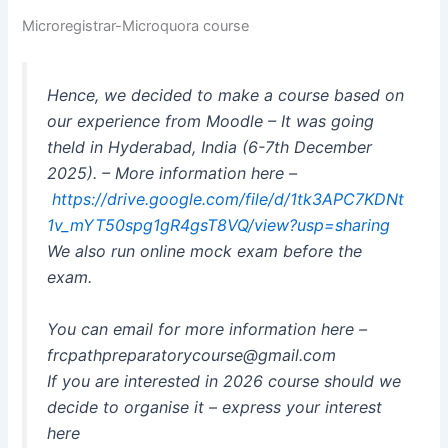
Microregistrar-Microquora course
Hence, we decided to make a course based on
our experience from Moodle – It was going
theld in Hyderabad, India (6-7th December
2025). – More information here –
https://drive.google.com/file/d/1tk3APC7KDNt
1v_mYT50spg1gR4gsT8VQ/view?usp=sharing
We also run online mock exam before the
exam.
You can email for more information here –
frcpathpreparatorycourse@gmail.com
If you are interested in 2026 course should we
decide to organise it – express your interest
here