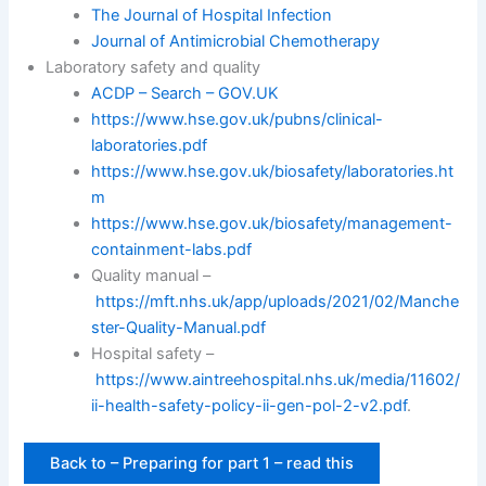
The Journal of Hospital Infection
Journal of Antimicrobial Chemotherapy
Laboratory safety and quality
ACDP – Search – GOV.UK
https://www.hse.gov.uk/pubns/clinical-
laboratories.pdf
https://www.hse.gov.uk/biosafety/laboratories.ht
m
https://www.hse.gov.uk/biosafety/management-
containment-labs.pdf
Quality manual –
https://mft.nhs.uk/app/uploads/2021/02/Manche
ster-Quality-Manual.pdf
Hospital safety –
https://www.aintreehospital.nhs.uk/media/11602/
ii-health-safety-policy-ii-gen-pol-2-v2.pdf
.
Back to – Preparing for part 1 – read this