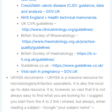
Creutzfeldt-Jakob disease (CJD): guidance, data
and analysis – GOV.UK
NHS England » Health technical memoranda
UK CVN guidelines –
http://www.clinicalvirology.org/guidelines/
British Society of Rheumatology –
https://www.rheumatology.org.uk/practice-
quality/guidelines
British Society of Haematology –
https://b-s-
h.org.uk/guidelines/
Guidelines.co.uk –
https://www.guidelines.co.uk/
Viral rash in pregnancy – GOV.UK
UKHSA documents – UKHSA is a massive resource for
microbiologists/infection specialists. It is also the most
up-to-date resource. It is, however, so vast that it is not
always easy to find what you are looking for. I suggest
you start from the A to Z link I shared, but always, when
reading a subject – Google “your subject name” +