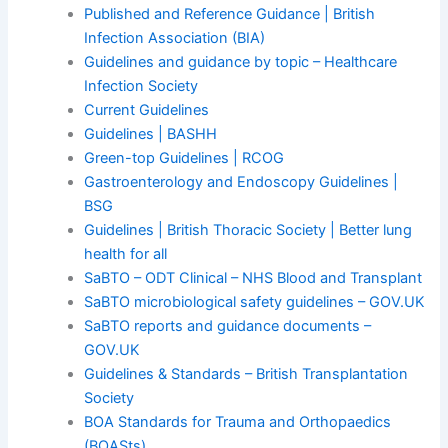
Published and Reference Guidance | British
Infection Association (BIA)
Guidelines and guidance by topic – Healthcare
Infection Society
Current Guidelines
Guidelines | BASHH
Green-top Guidelines | RCOG
Gastroenterology and Endoscopy Guidelines |
BSG
Guidelines | British Thoracic Society | Better lung
health for all
SaBTO – ODT Clinical – NHS Blood and Transplant
SaBTO microbiological safety guidelines – GOV.UK
SaBTO reports and guidance documents –
GOV.UK
Guidelines & Standards – British Transplantation
Society
BOA Standards for Trauma and Orthopaedics
(BOASts)