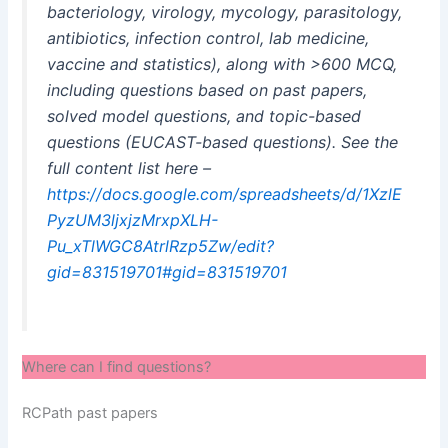
bacteriology, virology, mycology, parasitology,
antibiotics, infection control, lab medicine,
vaccine and statistics), along with >600 MCQ,
including questions based on past papers,
solved model questions, and topic-based
questions (EUCAST-based questions). See the
full content list here –
https://docs.google.com/spreadsheets/d/1XzlE
PyzUM3ljxjzMrxpXLH-
Pu_xTlWGC8AtrlRzp5Zw/edit?
gid=831519701#gid=831519701
Where can I find questions?
RCPath past papers