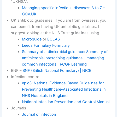
“UKHSA”.
Managing specific infectious diseases: A to Z –
GOV.UK
UK antibiotic guidelines: If you are from overseas, you
can benefit from having UK antibiotic guidelines. I
suggest looking at the NHS Trust guidelines using
Microguide
or
EOLAS
Leeds Formulary Formulary
Summary of antimicrobial guidance: Summary of
antimicrobial prescribing guidance – managing
common infections | RCGP Learning
BNF –
BNF (British National Formulary) | NICE
Infection control
epic3: National Evidence-Based Guidelines for
Preventing Healthcare-Associated Infections in
NHS Hospitals in England
National Infection Prevention and Control Manual
Journals
Journal of infection