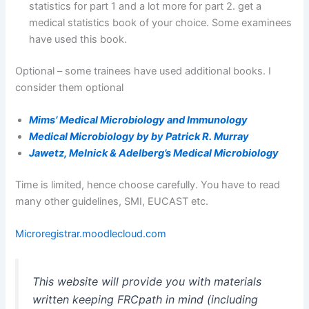
statistics for part 1 and a lot more for part 2. get a
medical statistics book of your choice. Some examinees
have used this book.
Optional – some trainees have used additional books. I
consider them optional
Mims’ Medical Microbiology and Immunology
Medical Microbiology by by Patrick R. Murray
Jawetz, Melnick & Adelberg’s Medical Microbiology
Time is limited, hence choose carefully. You have to read
many other guidelines, SMI, EUCAST etc.
Microregistrar.moodlecloud.com
This website will provide you with materials
written keeping FRCpath in mind (including