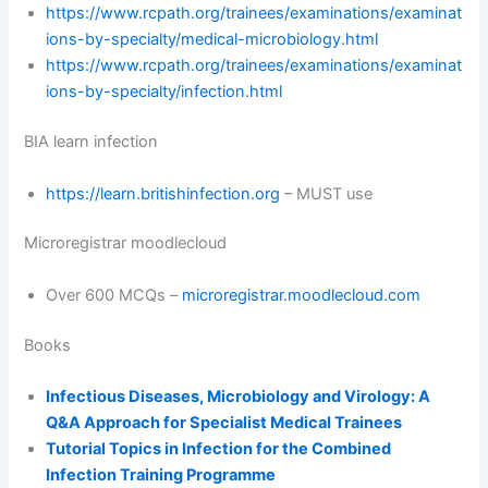
https://www.rcpath.org/trainees/examinations/examinat
ions-by-specialty/medical-microbiology.html
https://www.rcpath.org/trainees/examinations/examinat
ions-by-specialty/infection.html
BIA learn infection
https://learn.britishinfection.org
– MUST use
Microregistrar moodlecloud
Over 600 MCQs –
microregistrar.moodlecloud.com
Books
Infectious Diseases, Microbiology and Virology: A
Q&A Approach for Specialist Medical Trainees
Tutorial Topics in Infection for the Combined
Infection Training Programme