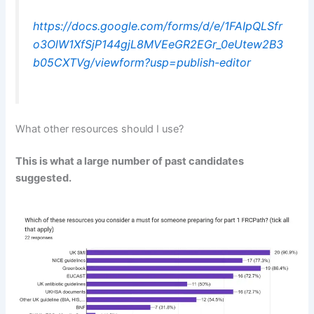
https://docs.google.com/forms/d/e/1FAIpQLSfr
o3OlW1XfSjP144gjL8MVEeGR2EGr_0eUtew2B3
b05CXTVg/viewform?usp=publish-editor
What other resources should I use?
This is what a large number of past candidates
suggested.