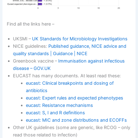
Find all the links here –
UKSMI –
UK Standards for Microbiology Investigations
NICE guidelines:
Published guidance, NICE advice and
quality standards | Guidance | NICE
Greenbook vaccine –
Immunisation against infectious
disease – GOV.UK
EUCAST has many documents. At least read these:
eucast: Clinical breakpoints and dosing of
antibiotics
eucast: Expert rules and expected phenotypes
eucast: Resistance mechanisms
eucast: S, I and R definitions
eucast: MIC and zone distributions and ECOFFs
Other UK guidelines (some are generic, like RCOG – only
read those related to infection)