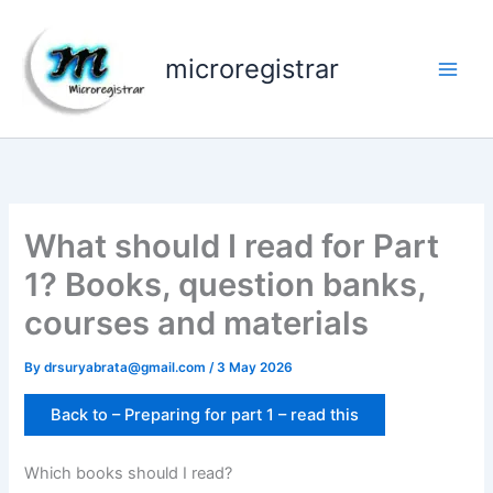
Skip
to
microregistrar
content
What should I read for Part
1? Books, question banks,
courses and materials
By
drsuryabrata@gmail.com
/
3 May 2026
Back to – Preparing for part 1 – read this
Which books should I read?